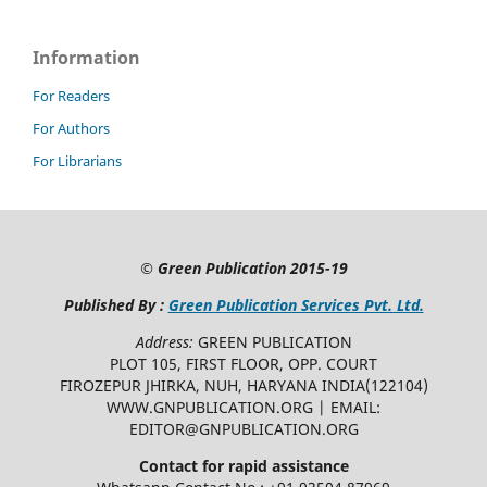
Information
For Readers
For Authors
For Librarians
©
Green Publication
2015-19
Published By :
Green Publication Services Pvt. Ltd.
Address:
GREEN PUBLICATION
PLOT 105, FIRST FLOOR, OPP. COURT
FIROZEPUR JHIRKA, NUH, HARYANA INDIA(122104)
WWW.GNPUBLICATION.ORG | EMAIL:
EDITOR@GNPUBLICATION.ORG
Contact for rapid assistance