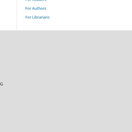
For Authors
For Librarians
RG