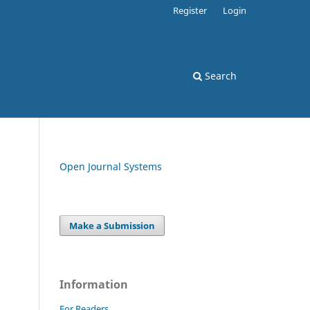
Register
Login
Search
Open Journal Systems
Make a Submission
Information
For Readers