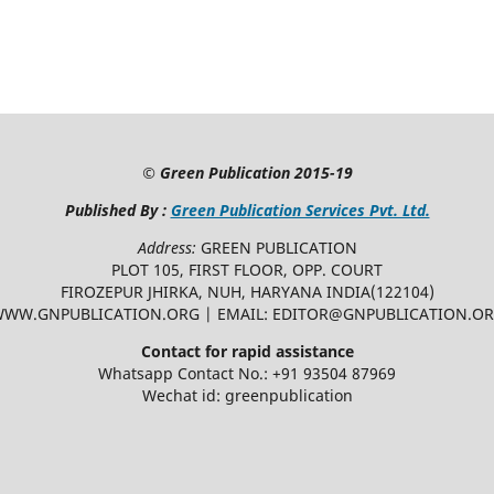
©
Green Publication
2015-19
Published By :
Green Publication Services Pvt. Ltd.
Address:
GREEN PUBLICATION
PLOT 105, FIRST FLOOR, OPP. COURT
FIROZEPUR JHIRKA, NUH, HARYANA INDIA(122104)
WW.GNPUBLICATION.ORG | EMAIL: EDITOR@GNPUBLICATION.O
Contact for rapid assistance
Whatsapp Contact No.: +91 93504 87969
Wechat id: greenpublication