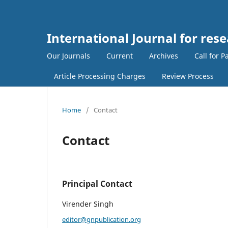
International Journal for res
Our Journals
Current
Archives
Call for P
Article Processing Charges
Review Process
Home
/
Contact
Contact
Principal Contact
Virender Singh
editor@gnpublication.org