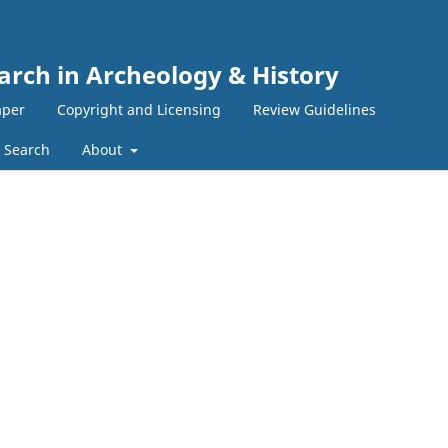
earch in Archeology & History
aper
Copyright and Licensing
Review Guidelines
Search
About