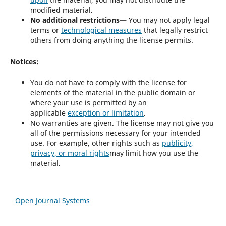
modified material.
No additional restrictions
— You may not apply legal
terms or
technological measures
that legally restrict
others from doing anything the license permits.
Notices:
You do not have to comply with the license for
elements of the material in the public domain or
where your use is permitted by an
applicable
exception or limitation
.
No warranties are given. The license may not give you
all of the permissions necessary for your intended
use. For example, other rights such as
publicity,
privacy, or moral rights
may limit how you use the
material.
Open Journal Systems