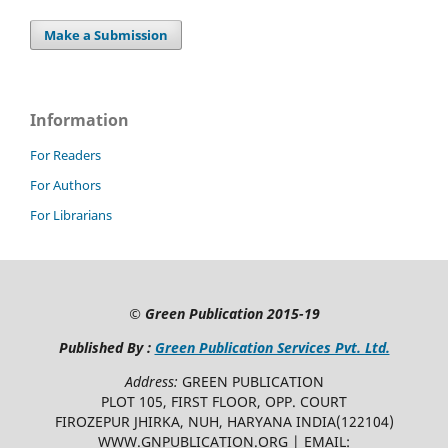
Make a Submission
Information
For Readers
For Authors
For Librarians
©
Green Publication
2015-19
Published By :
Green Publication Services Pvt. Ltd.
Address:
GREEN PUBLICATION
PLOT 105, FIRST FLOOR, OPP. COURT
FIROZEPUR JHIRKA, NUH, HARYANA INDIA(122104)
WWW.GNPUBLICATION.ORG | EMAIL: