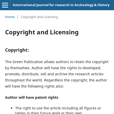
International Journal for research in Archeology & History
Home
/
Copyright and Licensing
Copyright and Licensing
Copyright:
The Green Publication allows authors to retain the copyright
by themselves. Author will have the rights to developed,
promote, distribute, sell and archive the research articles
throughout the world. Regardless the copyright, the author
will have the following rights also:
Author will have patent rights
The right to use the article including all figures or
tables in their future work or their own