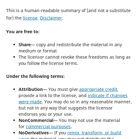
This is a human-readable summary of (and not a substitute
for) the
license
.
Disclaimer
.
You are free to:
Share
— copy and redistribute the material in any
medium or format
The licensor cannot revoke these freedoms as long as
you follow the license terms.
Under the following terms:
Attribution
— You must give
appropriate credit
,
provide a link to the license, and
indicate if changes
were made
. You may do so in any reasonable manner,
but not in any way that suggests the licensor
endorses you or your use.
NonCommercial
— You may not use the material
for
commercial purposes
.
NoDerivatives
— If you
remix, transform, or build
upon
the material, you may not distribute the