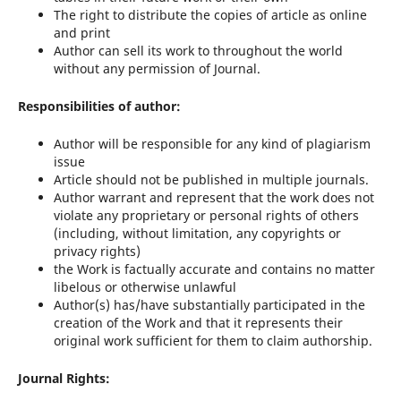
The right to distribute the copies of article as online
and print
Author can sell its work to throughout the world
without any permission of Journal.
Responsibilities of author:
Author will be responsible for any kind of plagiarism
issue
Article should not be published in multiple journals.
Author warrant and represent that the work does not
violate any proprietary or personal rights of others
(including, without limitation, any copyrights or
privacy rights)
the Work is factually accurate and contains no matter
libelous or otherwise unlawful
Author(s) has/have substantially participated in the
creation of the Work and that it represents their
original work sufficient for them to claim authorship.
Journal Rights: