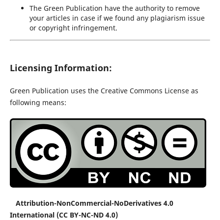
The Green Publication have the authority to remove
your articles in case if we found any plagiarism issue
or copyright infringement.
Licensing Information:
Green Publication uses the Creative Commons License as
following means:
Attribution-NonCommercial-NoDerivatives 4.0
International (CC BY-NC-ND 4.0)