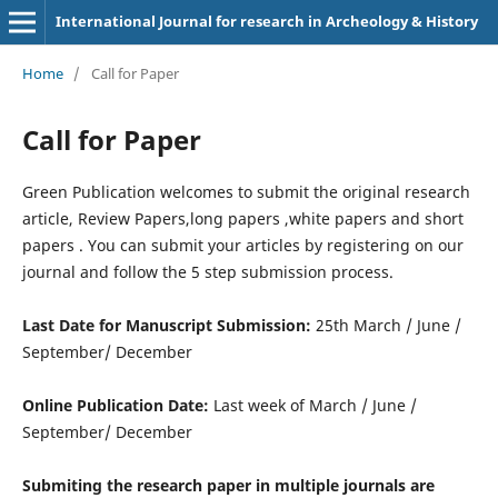
International Journal for research in Archeology & History
Home
/
Call for Paper
Call for Paper
Green Publication welcomes to submit the original research
article, Review Papers,long papers ,white papers and short
papers . You can submit your articles by registering on our
journal and follow the 5 step submission process.
Last Date for Manuscript Submission:
25th March / June /
September/ December
Online Publication Date:
Last week of March / June /
September/ December
Submiting the research paper in multiple journals are