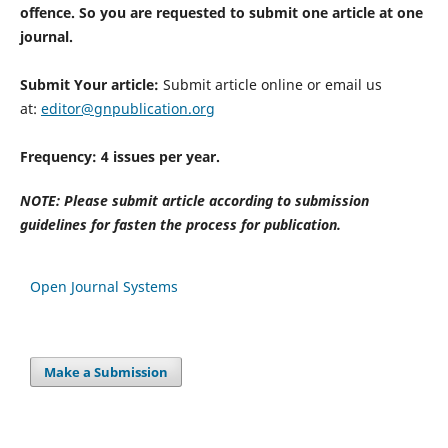
offence. So you are requested to submit one article at one
journal.
Submit Your article:
Submit article online or email us
at:
editor@gnpublication.org
Frequency: 4 issues per year.
NOTE: Please submit article according to submission
guidelines for fasten the process for publication.
Open Journal Systems
Make a Submission