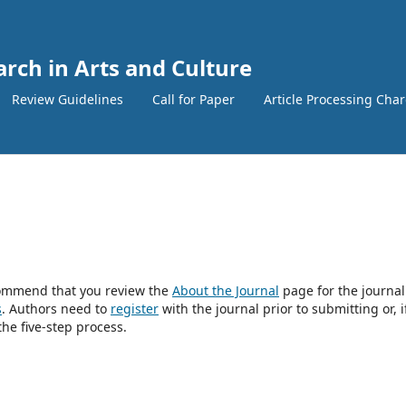
arch in Arts and Culture
Review Guidelines
Call for Paper
Article Processing Cha
ecommend that you review the
About the Journal
page for the journal
s
. Authors need to
register
with the journal prior to submitting or, i
he five-step process.