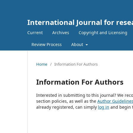
International Journal for rese
Current
Archives
Copyright and Licensing
Review Process
About
Home
/
Information For Authors
Information For Authors
Interested in submitting to this journal? We r
section policies, as well as the
Author Guideline
already registered, can simply
log in
and begin t