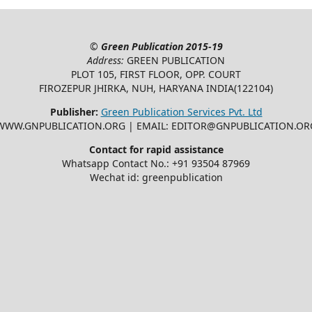
©
Green Publication
2015-19
Address:
GREEN PUBLICATION
PLOT 105, FIRST FLOOR, OPP. COURT
FIROZEPUR JHIRKA, NUH, HARYANA INDIA(122104)
Publisher:
Green Publication Services Pvt. Ltd
WWW.GNPUBLICATION.ORG | EMAIL: EDITOR@GNPUBLICATION.OR
Contact for rapid assistance
Whatsapp Contact No.: +91 93504 87969
Wechat id: greenpublication