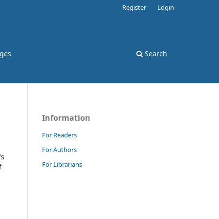
Register
Login
rges
Search
Information
For Readers
For Authors
's
For Librarians
f