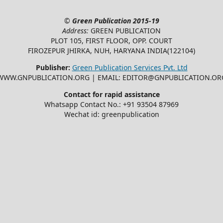
©
Green Publication
2015-19
Address:
GREEN PUBLICATION
PLOT 105, FIRST FLOOR, OPP. COURT
FIROZEPUR JHIRKA, NUH, HARYANA INDIA(122104)
Publisher:
Green Publication Services Pvt. Ltd
WWW.GNPUBLICATION.ORG | EMAIL: EDITOR@GNPUBLICATION.OR
Contact for rapid assistance
Whatsapp Contact No.: +91 93504 87969
Wechat id: greenpublication