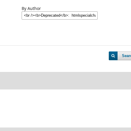
By Author
Sear