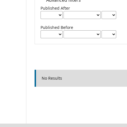
Published After
Published Before
No Results