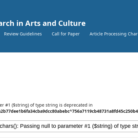
arch in Arts and Culture
Review Guidelines
Call for Paper
Article Processing Cha
er #1 ($string) of type string is deprecated in
2b77dee1b6fa34cba9dcc80abebc^756a7119cb48731a8fd45c250b45