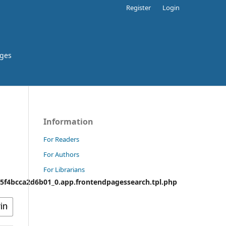
Register
Login
rges
Information
For Readers
For Authors
For Librarians
f4bcca2d6b01_0.app.frontendpagessearch.tpl.php