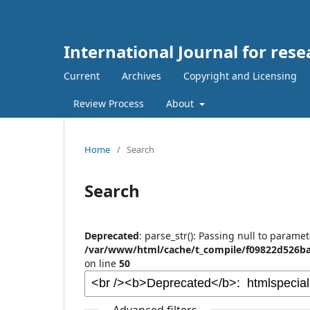
International Journal for rese
Current
Archives
Copyright and Licensing
Review Process
About
Home
/
Search
Search
Deprecated
: parse_str(): Passing null to paramet
/var/www/html/cache/t_compile/f09822d526ba
on line
50
Advanced filters