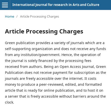
International Journal for research in Arts and Culture
Home
/
Article Processing Charges
Article Processing Charges
Green publication provides a variety of journals which are a
self-supporting organization and does not receive any funds
from any institution/government. Hence, the operation of
the journal is solely financed by the processing fees
received from authors. Being an Open Access Journal, Green
Publication does not receive payment for subscription as the
journals are freely accessible over the internet. It costs
money to produce a peer-reviewed, edited, and formatted
article that is ready for online publication, and to host it on
a server that is freely accessible without barriers around the
clock.