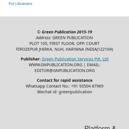
For Librarians
©
Green Publication
2015-19
Address:
GREEN PUBLICATION
PLOT 105, FIRST FLOOR, OPP. COURT
FIROZEPUR JHIRKA, NUH, HARYANA INDIA(122104)
Publisher:
Green Publication Services Pvt. Ltd
WWW.GNPUBLICATION.ORG | EMAIL:
EDITOR@GNPUBLICATION.ORG
Contact for rapid assistance
Whatsapp Contact No.: +91 93504 87969
Wechat id: greenpublication