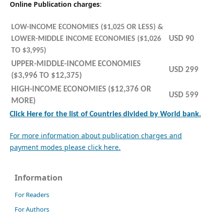
Online Publication charges
:
LOW-INCOME ECONOMIES ($1,025 OR LESS) &
USD 90
LOWER-MIDDLE INCOME ECONOMIES ($1,026
TO $3,995)
UPPER-MIDDLE-INCOME ECONOMIES
USD 299
($3,996 TO $12,375)
HIGH-INCOME ECONOMIES ($12,376 OR
USD 599
MORE)
Click Here for the list of Countries divided by World bank.
For more information about publication charges and
payment modes please click here.
Information
For Readers
For Authors