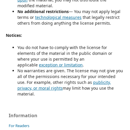
modified material.
No additional restrictions
— You may not apply legal
terms or
technological measures
that legally restrict
others from doing anything the license permits.
Notices:
You do not have to comply with the license for
elements of the material in the public domain or
where your use is permitted by an
applicable
exception or limitation
.
No warranties are given. The license may not give you
all of the permissions necessary for your intended
use. For example, other rights such as
publicity,
privacy, or moral rights
may limit how you use the
material.
Information
For Readers