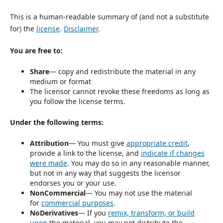
This is a human-readable summary of (and not a substitute
for) the
license
.
Disclaimer
.
You are free to:
Share
— copy and redistribute the material in any
medium or format
The licensor cannot revoke these freedoms as long as
you follow the license terms.
Under the following terms:
Attribution
— You must give
appropriate credit
,
provide a link to the license, and
indicate if changes
were made
. You may do so in any reasonable manner,
but not in any way that suggests the licensor
endorses you or your use.
NonCommercial
— You may not use the material
for
commercial purposes
.
NoDerivatives
— If you
remix, transform, or build
upon
the material, you may not distribute the