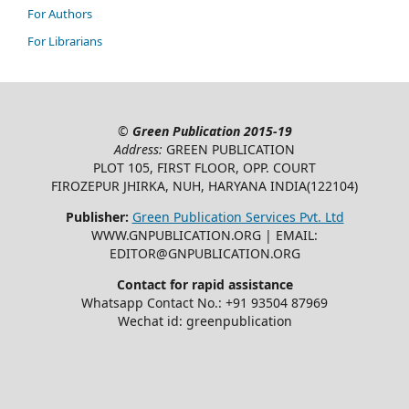
For Authors
For Librarians
©
Green Publication
2015-19
Address:
GREEN PUBLICATION
PLOT 105, FIRST FLOOR, OPP. COURT
FIROZEPUR JHIRKA, NUH, HARYANA INDIA(122104)
Publisher:
Green Publication Services Pvt. Ltd
WWW.GNPUBLICATION.ORG | EMAIL:
EDITOR@GNPUBLICATION.ORG
Contact for rapid assistance
Whatsapp Contact No.: +91 93504 87969
Wechat id: greenpublication