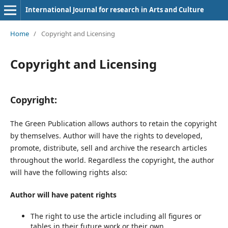
International Journal for research in Arts and Culture
Home
/
Copyright and Licensing
Copyright and Licensing
Copyright:
The Green Publication allows authors to retain the copyright
by themselves. Author will have the rights to developed,
promote, distribute, sell and archive the research articles
throughout the world. Regardless the copyright, the author
will have the following rights also:
Author will have patent rights
The right to use the article including all figures or
tables in their future work or their own