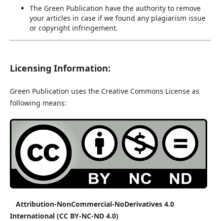
The Green Publication have the authority to remove
your articles in case if we found any plagiarism issue
or copyright infringement.
Licensing Information:
Green Publication uses the Creative Commons License as
following means:
Attribution-NonCommercial-NoDerivatives 4.0
International (CC BY-NC-ND 4.0)