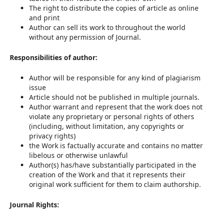
The right to distribute the copies of article as online
and print
Author can sell its work to throughout the world
without any permission of Journal.
Responsibilities of author:
Author will be responsible for any kind of plagiarism
issue
Article should not be published in multiple journals.
Author warrant and represent that the work does not
violate any proprietary or personal rights of others
(including, without limitation, any copyrights or
privacy rights)
the Work is factually accurate and contains no matter
libelous or otherwise unlawful
Author(s) has/have substantially participated in the
creation of the Work and that it represents their
original work sufficient for them to claim authorship.
Journal Rights: