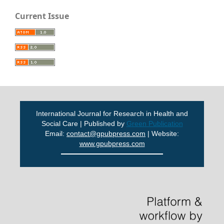
Current Issue
International Journal for Research in Health and
Social Care | Published by
Green Publication
Email:
contact@gpubpress.com
| Website:
www.gpubpress.com