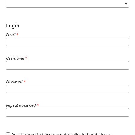
Login
Email
*
Username
*
Password
*
Repeat password
*
Yes, I agree to have my data collected and stored