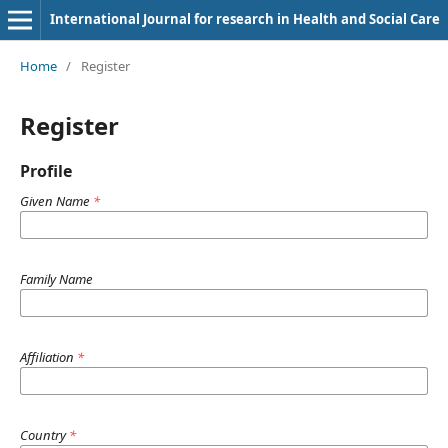
International Journal for research in Health and Social Care
Home
/
Register
Register
Profile
Given Name
*
Family Name
Affiliation
*
Country
*