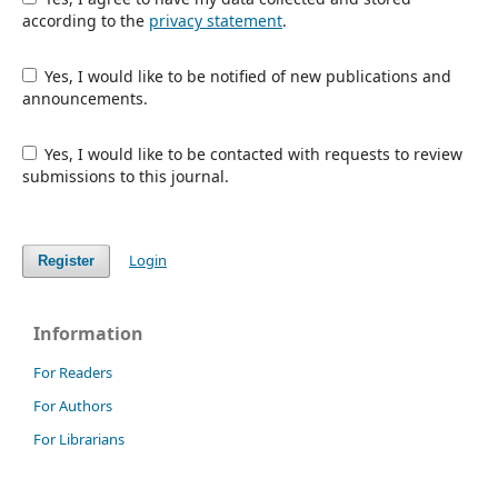
according to the
privacy statement
.
Yes, I would like to be notified of new publications and
announcements.
Yes, I would like to be contacted with requests to review
submissions to this journal.
Login
Register
Information
For Readers
For Authors
For Librarians