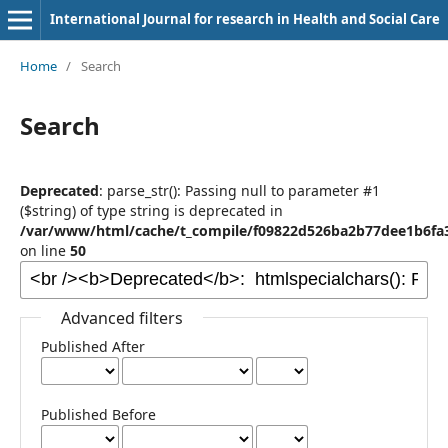
International Journal for research in Health and Social Care
Home
/
Search
Search
Deprecated
: parse_str(): Passing null to parameter #1
($string) of type string is deprecated in
/var/www/html/cache/t_compile/f09822d526ba2b77dee1b6fa3
on line
50
Advanced filters
Published After
Published Before