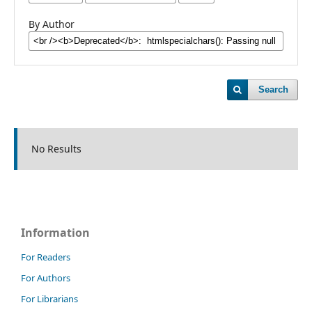
By Author
Search
No Results
Information
For Readers
For Authors
For Librarians