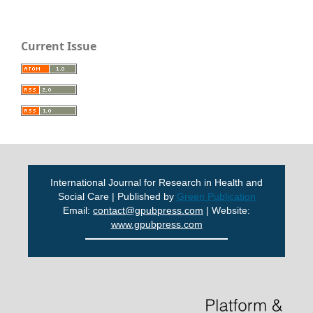
Current Issue
International Journal for Research in Health and
Social Care | Published by
Green Publication
Email:
contact@gpubpress.com
| Website:
www.gpubpress.com