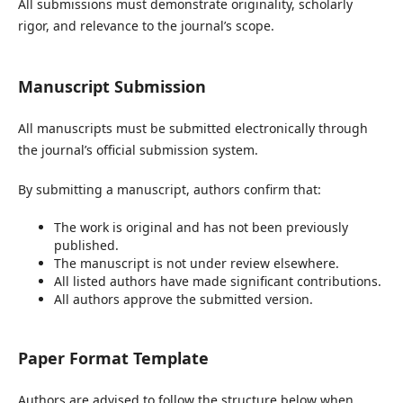
All submissions must demonstrate originality, scholarly
rigor, and relevance to the journal’s scope.
Manuscript Submission
All manuscripts must be submitted electronically through
the journal’s official submission system.
By submitting a manuscript, authors confirm that:
The work is original and has not been previously
published.
The manuscript is not under review elsewhere.
All listed authors have made significant contributions.
All authors approve the submitted version.
Paper Format Template
Authors are advised to follow the structure below when