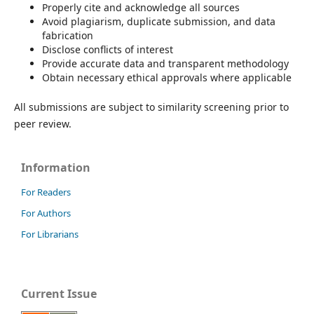
Properly cite and acknowledge all sources
Avoid plagiarism, duplicate submission, and data
fabrication
Disclose conflicts of interest
Provide accurate data and transparent methodology
Obtain necessary ethical approvals where applicable
All submissions are subject to similarity screening prior to
peer review.
Information
For Readers
For Authors
For Librarians
Current Issue