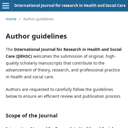
International Journal for research in Health and Social Care
Home
/
Author guidelines
Author guidelines
The
International Journal for Research in Health and Social
Care (IJRHSC)
welcomes the submission of original, high-
quality scholarly manuscripts that contribute to the
advancement of theory, research, and professional practice
in health and social care.
Authors are requested to carefully follow the guidelines
below to ensure an efficient review and publication process.
Scope of the Journal