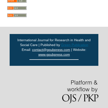
International Journal for Research in Health and
Social Care | Published by
Green Publication
Email:
contact@gpubpress.com
| Website:
www.gpubpress.com