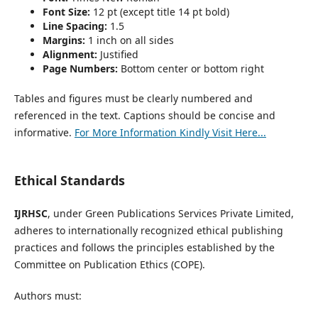
Font Size:
12 pt (except title 14 pt bold)
Line Spacing:
1.5
Margins:
1 inch on all sides
Alignment:
Justified
Page Numbers:
Bottom center or bottom right
Tables and figures must be clearly numbered and
referenced in the text. Captions should be concise and
informative.
For More Information Kindly Visit Here...
Ethical Standards
IJRHSC
, under Green Publications Services Private Limited,
adheres to internationally recognized ethical publishing
practices and follows the principles established by the
Committee on Publication Ethics (COPE).
Authors must: