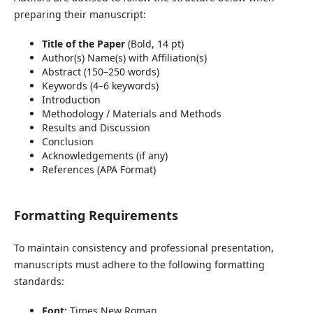
preparing their manuscript:
Title of the Paper
(Bold, 14 pt)
Author(s) Name(s) with Affiliation(s)
Abstract (150–250 words)
Keywords (4–6 keywords)
Introduction
Methodology / Materials and Methods
Results and Discussion
Conclusion
Acknowledgements (if any)
References (APA Format)
Formatting Requirements
To maintain consistency and professional presentation,
manuscripts must adhere to the following formatting
standards:
Font:
Times New Roman