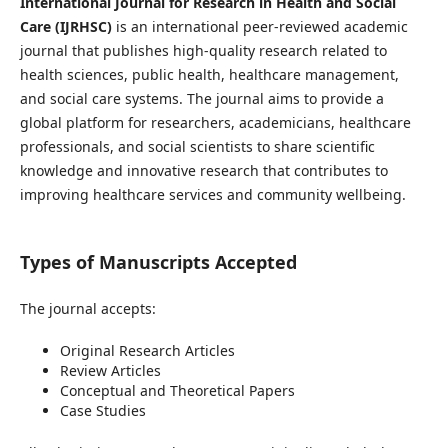
International Journal for Research in Health and Social
Care (IJRHSC)
is an international peer-reviewed academic
journal that publishes high-quality research related to
health sciences, public health, healthcare management,
and social care systems. The journal aims to provide a
global platform for researchers, academicians, healthcare
professionals, and social scientists to share scientific
knowledge and innovative research that contributes to
improving healthcare services and community wellbeing.
Types of Manuscripts Accepted
The journal accepts:
Original Research Articles
Review Articles
Conceptual and Theoretical Papers
Case Studies