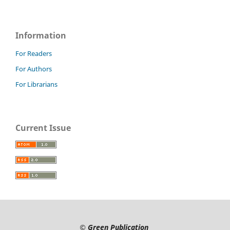
Information
For Readers
For Authors
For Librarians
Current Issue
©
Green Publication