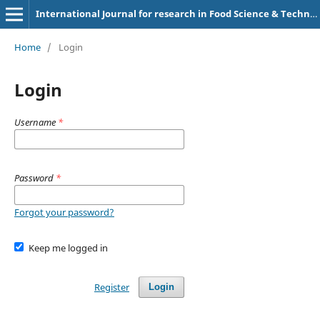
International Journal for research in Food Science & Technology
Home
/
Login
Login
Username
*
Password
*
Forgot your password?
Keep me logged in
Register
Login