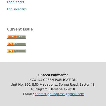
For Authors
For Librarians
Current Issue
©
Green Publication
Address:
GREEN PUBLICATION
Unit No. 860, JMD Megapolis,, Sohna Road, Sector 48,
Gurugram, Haryana 122018
EMAIL:
contact.gpubpress@gmail.com