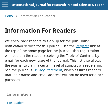
International Journal for research in Food Science & Technology
Home
/
Information For Readers
Information For Readers
We encourage readers to sign up for the publishing
notification service for this journal. Use the
Register
link at
the top of the home page for the journal. This registration
will result in the reader receiving the Table of Contents by
email for each new issue of the journal. This list also allows
the journal to claim a certain level of support or readership.
See the journal's
Privacy Statement
, which assures readers
that their name and email address will not be used for other
purposes.
Information
For Readers