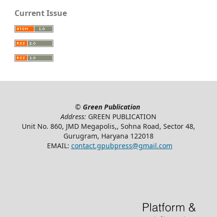
Current Issue
©
Green Publication
Address:
GREEN PUBLICATION
Unit No. 860, JMD Megapolis,, Sohna Road, Sector 48,
Gurugram, Haryana 122018
EMAIL:
contact.gpubpress@gmail.com