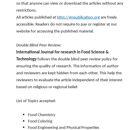
so that anyone can view or download the articles without any
restrictions.
All articles published at
http://gnpublication.org
are freely
accessible. Readers do not require to pay or register at our
website for accessing the published material.
Double Blind Peer Review:
International Journal for research in Food Science &
Technology
follows the double blind peer review policy for
ensuring the quality of research. The information of author
and reviewers are kept hidden from each other. This help the
reviewers to evaluate the article independent of their interest
based on religious or regional belief.
List of Topics accepted:
Food Chemistry
Food Coloring
Food Engineering and Physical Properties