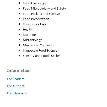
Food Flavorings
Food Microbiology and Safety
Food Packing and Storage
Food Preservation
Food Toxicology
Health
Nutrition
Microbiology
Mushroom Cultivation
Nanoscale Food Science
Sensory and Food Quality
Information
For Readers
For Authors
For Librarians