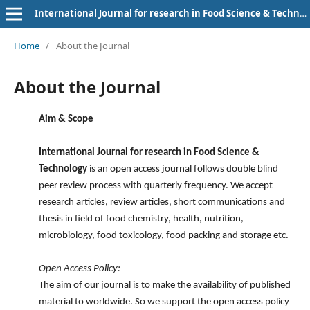
International Journal for research in Food Science & Technology
Home
/
About the Journal
About the Journal
Aim & Scope
International Journal for research in Food Science &
Technology
is an open access journal follows double blind
peer review process with quarterly frequency. We accept
research articles, review articles, short communications and
thesis in field of food chemistry, health, nutrition,
microbiology, food toxicology, food packing and storage etc.
Open Access Policy:
The aim of our journal is to make the availability of published
material to worldwide. So we support the open access policy