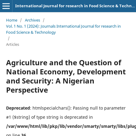
International Journal for research in Food Science & Technology
Home
/
Archives
/
Vol. 1 No. 1 (2024): Journals International Journal for research in
Food Science & Technology
/
Articles
Agriculture and the Question of
National Economy, Development
and Security: A Nigerian
Perspective
Deprecated
: htmlspecialchars(): Passing null to parameter
#1 ($string) of type string is deprecated in
/var/www/html/lib/pkp/lib/vendor/smarty/smarty/libs/plug
on line
36