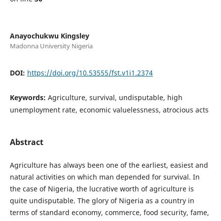
Anayochukwu Kingsley
Madonna University Nigeria
DOI:
https://doi.org/10.53555/fst.v1i1.2374
Keywords:
Agriculture, survival, undisputable, high
unemployment rate, economic valuelessness, atrocious acts
Abstract
Agriculture has always been one of the earliest, easiest and
natural activities on which man depended for survival. In
the case of Nigeria, the lucrative worth of agriculture is
quite undisputable. The glory of Nigeria as a country in
terms of standard economy, commerce, food security, fame,