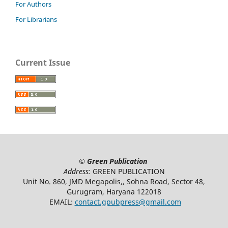
For Authors
For Librarians
Current Issue
©
Green Publication
Address:
GREEN PUBLICATION
Unit No. 860, JMD Megapolis,, Sohna Road, Sector 48,
Gurugram, Haryana 122018
EMAIL:
contact.gpubpress@gmail.com