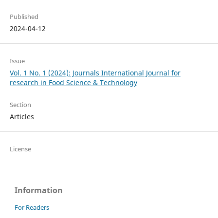
Published
2024-04-12
Issue
Vol. 1 No. 1 (2024): Journals International Journal for
research in Food Science & Technology
Section
Articles
License
Information
For Readers