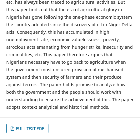
etc. has always been traced to agricultural activities. But
this paper finds out that the era of agricultural glory in
Nigeria has gone following the one-phase economic system
the country adopted since the discovery of oil in Niger Delta
axis. Consequently, this has accumulated in high
unemployment rate, economic valuelessness, poverty,
atrocious acts emanating from hunger strike, insecurity and
criminalities, etc. This paper therefore argues that
Nigerians necessary have to go back to agriculture when
the government must ensured provision of mechanised
system and then security of farmers and their produce
against terrors. The paper holds promise to analyze how
both the government and the people should work with
understanding to ensure the achievement of this. The paper
adopts context analytical and historical methods.
FULL TEXT PDF