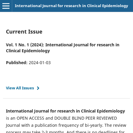
International Journal for research in Clinical Epidemiology
Current Issue
Vol. 1 No. 1 (2024): International Journal for research in
Clinical Epidemiology
Published:
2024-01-03
View All Issues
International Journal for research in Clinical Epidemiology
is an OPEN ACCESS and DOUBLE BLIND PEER REVIEWED
Journal with a publication frequency of bi-yearly. The review
process may take 2-3 months. And there is no deadlines for