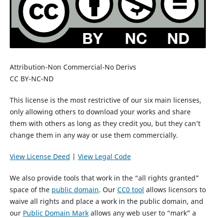
Attribution-Non Commercial-No Derivs
CC BY-NC-ND
This license is the most restrictive of our six main licenses,
only allowing others to download your works and share
them with others as long as they credit you, but they can’t
change them in any way or use them commercially.
View License Deed
|
View Legal Code
We also provide tools that work in the “all rights granted”
space of the
public domain
. Our
CC0 tool
allows licensors to
waive all rights and place a work in the public domain, and
our
Public Domain Mark
allows any web user to “mark” a