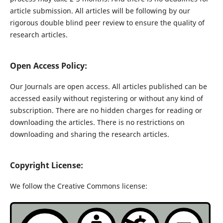
article submission. All articles will be following by our
rigorous double blind peer review to ensure the quality of
research articles.
Open Access Policy:
Our Journals are open access. All articles published can be
accessed easily without registering or without any kind of
subscription. There are no hidden charges for reading or
downloading the articles. There is no restrictions on
downloading and sharing the research articles.
Copyright License:
We follow the Creative Commons license: