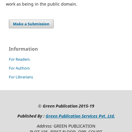
work as being in the public domain.
Make a Submission
Information
For Readers
For Authors
For Librarians
©
Green Publication
2015-19
Published By :
Green Publication Services Pvt. Ltd.
Address:
GREEN PUBLICATION
PLOT 105, FIRST FLOOR, OPP. COURT