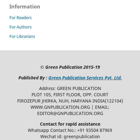
Information
For Readers
For Authors
For Librarians
©
Green Publication
2015-19
Published By :
Green Publication Services Pvt. Ltd.
Address:
GREEN PUBLICATION
PLOT 105, FIRST FLOOR, OPP. COURT
FIROZEPUR JHIRKA, NUH, HARYANA INDIA(122104)
WWW.GNPUBLICATION.ORG | EMAIL:
EDITOR@GNPUBLICATION.ORG
Contact for rapid assistance
Whatsapp Contact No.: +91 93504 87969
Wechat id: greenpublication