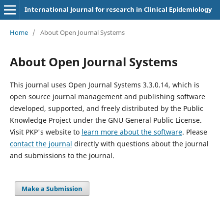
International Journal for research in Clinical Epidemiology
Home
/
About Open Journal Systems
About Open Journal Systems
This journal uses Open Journal Systems 3.3.0.14, which is
open source journal management and publishing software
developed, supported, and freely distributed by the Public
Knowledge Project under the GNU General Public License.
Visit PKP's website to
learn more about the software
. Please
contact the journal
directly with questions about the journal
and submissions to the journal.
Make a Submission