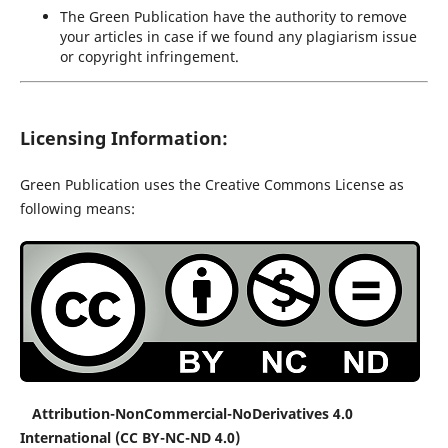
The Green Publication have the authority to remove
your articles in case if we found any plagiarism issue
or copyright infringement.
Licensing Information:
Green Publication uses the Creative Commons License as
following means:
Attribution-NonCommercial-NoDerivatives 4.0
International (CC BY-NC-ND 4.0)