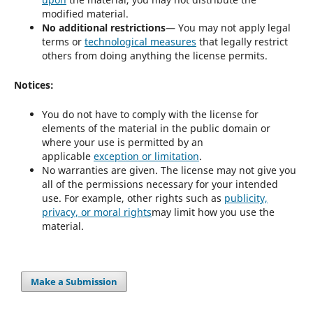
modified material.
No additional restrictions
— You may not apply legal
terms or
technological measures
that legally restrict
others from doing anything the license permits.
Notices:
You do not have to comply with the license for
elements of the material in the public domain or
where your use is permitted by an
applicable
exception or limitation
.
No warranties are given. The license may not give you
all of the permissions necessary for your intended
use. For example, other rights such as
publicity,
privacy, or moral rights
may limit how you use the
material.
Make a Submission