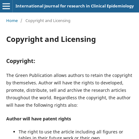
International Journal for research in Clinical Epidemiology
Home
/
Copyright and Licensing
Copyright and Licensing
Copyright:
The Green Publication allows authors to retain the copyright
by themselves. Author will have the rights to developed,
promote, distribute, sell and archive the research articles
throughout the world. Regardless the copyright, the author
will have the following rights also:
Author will have patent rights
The right to use the article including all figures or
tables in their future work or their own