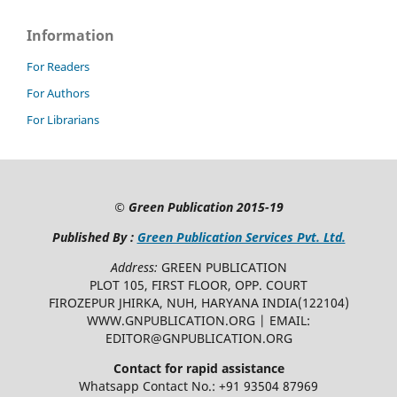
Information
For Readers
For Authors
For Librarians
©
Green Publication
2015-19
Published By :
Green Publication Services Pvt. Ltd.
Address:
GREEN PUBLICATION
PLOT 105, FIRST FLOOR, OPP. COURT
FIROZEPUR JHIRKA, NUH, HARYANA INDIA(122104)
WWW.GNPUBLICATION.ORG | EMAIL:
EDITOR@GNPUBLICATION.ORG
Contact for rapid assistance
Whatsapp Contact No.: +91 93504 87969