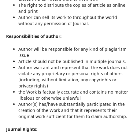
The right to distribute the copies of article as online
and print
Author can sell its work to throughout the world
without any permission of Journal.
Responsibilities of author:
Author will be responsible for any kind of plagiarism
issue
Article should not be published in multiple journals.
Author warrant and represent that the work does not
violate any proprietary or personal rights of others
(including, without limitation, any copyrights or
privacy rights)
the Work is factually accurate and contains no matter
libelous or otherwise unlawful
Author(s) has/have substantially participated in the
creation of the Work and that it represents their
original work sufficient for them to claim authorship.
Journal Rights: