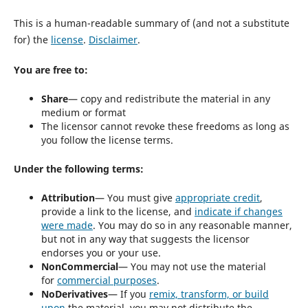
This is a human-readable summary of (and not a substitute
for) the
license
.
Disclaimer
.
You are free to:
Share
— copy and redistribute the material in any
medium or format
The licensor cannot revoke these freedoms as long as
you follow the license terms.
Under the following terms:
Attribution
— You must give
appropriate credit
,
provide a link to the license, and
indicate if changes
were made
. You may do so in any reasonable manner,
but not in any way that suggests the licensor
endorses you or your use.
NonCommercial
— You may not use the material
for
commercial purposes
.
NoDerivatives
— If you
remix, transform, or build
upon
the material, you may not distribute the