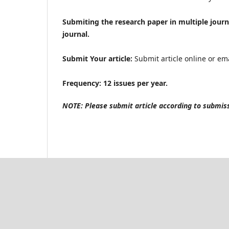
Submiting the research paper in multiple journ
journal.
Submit Your article:
Submit article online or ema
Frequency: 12 issues per year.
NOTE: Please submit article according to submissi