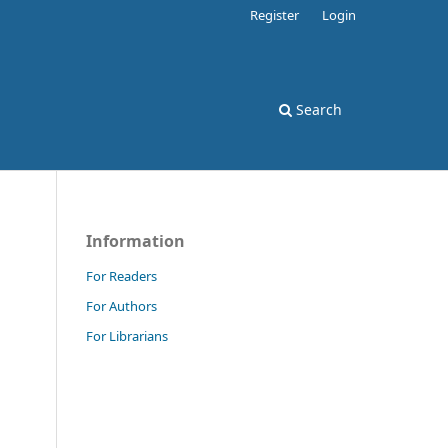
Register
Login
Search
Information
For Readers
For Authors
For Librarians