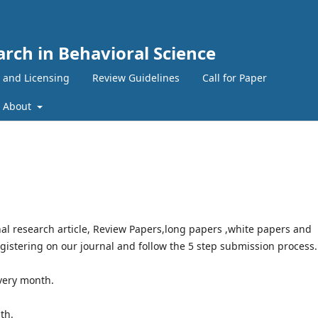
arch in Behavioral Science
 and Licensing
Review Guidelines
Call for Paper
About
al research article, Review Papers,long papers ,white papers and
egistering on our journal and follow the 5 step submission process.
very month.
nth.