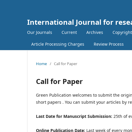
International Journal for rese
Our Journals
Current
Archives
Copyright
Article Processing Charges
Review Process
Home
/
Call for Paper
Call for Paper
Green Publication welcomes to submit the origin
short papers . You can submit your articles by r
Last Date for Manuscript Submission:
25th of e
Online Publication Date:
Last week of every mo