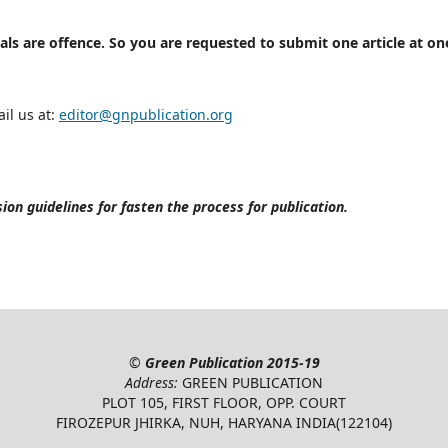
als are offence. So you are requested to submit one article at on
il us at:
editor@gnpublication.org
on guidelines for fasten the process for publication.
©
Green Publication
2015-19
Address:
GREEN PUBLICATION
PLOT 105, FIRST FLOOR, OPP. COURT
FIROZEPUR JHIRKA, NUH, HARYANA INDIA(122104)