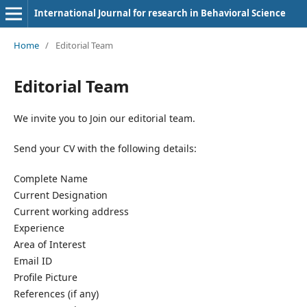
International Journal for research in Behavioral Science
Home
/
Editorial Team
Editorial Team
We invite you to Join our editorial team.
Send your CV with the following details:
Complete Name
Current Designation
Current working address
Experience
Area of Interest
Email ID
Profile Picture
References (if any)