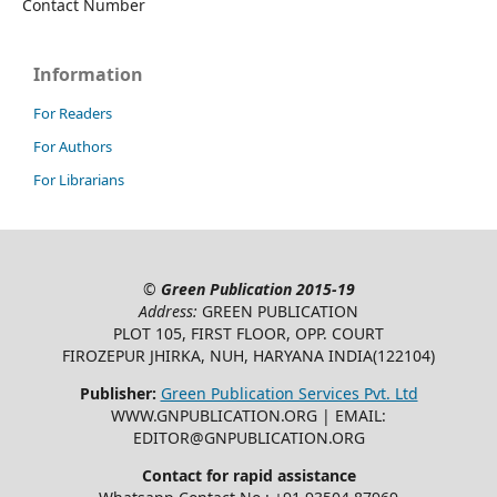
Contact Number
Information
For Readers
For Authors
For Librarians
©
Green Publication
2015-19
Address:
GREEN PUBLICATION
PLOT 105, FIRST FLOOR, OPP. COURT
FIROZEPUR JHIRKA, NUH, HARYANA INDIA(122104)
Publisher:
Green Publication Services Pvt. Ltd
WWW.GNPUBLICATION.ORG | EMAIL:
EDITOR@GNPUBLICATION.ORG
Contact for rapid assistance