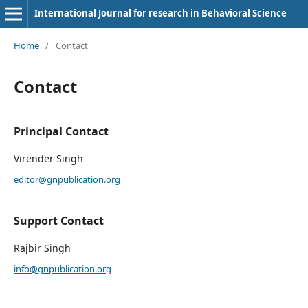
International Journal for research in Behavioral Science
Home
/
Contact
Contact
Principal Contact
Virender Singh
editor@gnpublication.org
Support Contact
Rajbir Singh
info@gnpublication.org