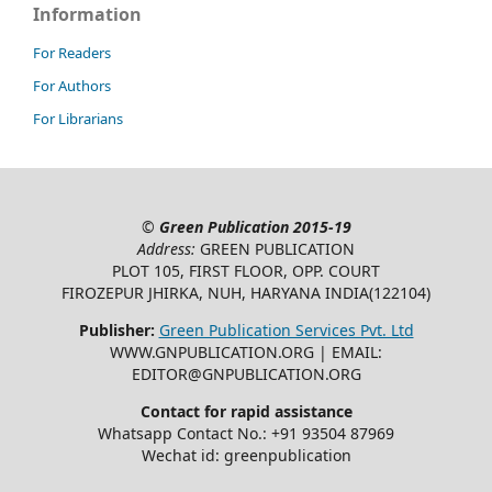
Information
For Readers
For Authors
For Librarians
©
Green Publication
2015-19
Address:
GREEN PUBLICATION
PLOT 105, FIRST FLOOR, OPP. COURT
FIROZEPUR JHIRKA, NUH, HARYANA INDIA(122104)
Publisher:
Green Publication Services Pvt. Ltd
WWW.GNPUBLICATION.ORG | EMAIL:
EDITOR@GNPUBLICATION.ORG
Contact for rapid assistance
Whatsapp Contact No.: +91 93504 87969
Wechat id: greenpublication