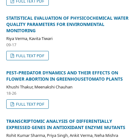
FULL TEXT PDF
STATISTICAL EVALUATION OF PHYSICOCHEMICAL WATER
QUALITY PARAMETERS FOR ENVIRONMENTAL
MONITORING
Riya Verma, Kavita Tiwari
09-17
FULL TEXT PDF
PEST–PREDATOR DYNAMICS AND THEIR EFFECTS ON
FLOWER ABORTION IN GREENHOUSETOMATO PLANTS
Khushi Thakur, Meenakshi Chauhan
18-26
FULL TEXT PDF
TRANSCRIPTOMIC ANALYSIS OF DIFFERENTIALLY
EXPRESSED GENES IN ANTIOXIDANT ENZYME MUTANTS
Rohit Kumar Sharma, Priya Singh, Ankit Verma, Neha Mishra