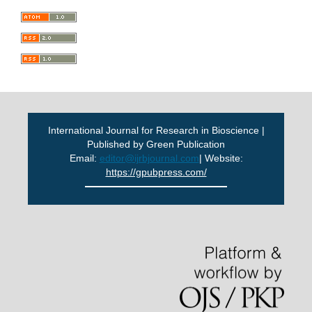
International Journal for Research in Bioscience |
Published by Green Publication
Email:
editor@ijrbjournal.com
| Website:
https://gpubpress.com/