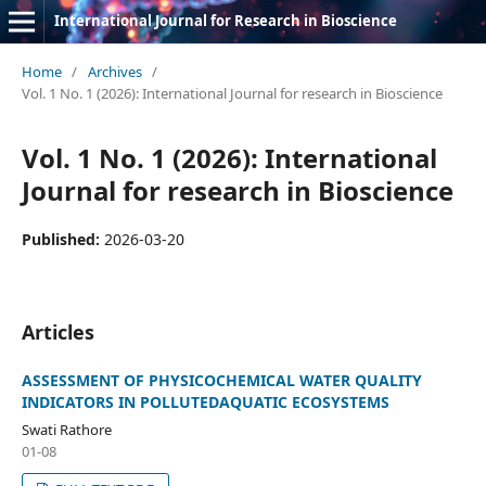
International Journal for Research in Bioscience
Home
/
Archives
/
Vol. 1 No. 1 (2026): International Journal for research in Bioscience
Vol. 1 No. 1 (2026): International
Journal for research in Bioscience
Published:
2026-03-20
Articles
ASSESSMENT OF PHYSICOCHEMICAL WATER QUALITY
INDICATORS IN POLLUTEDAQUATIC ECOSYSTEMS
Swati Rathore
01-08