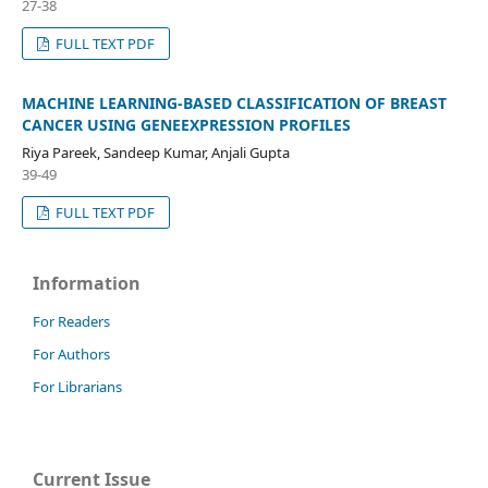
27-38
FULL TEXT PDF
MACHINE LEARNING-BASED CLASSIFICATION OF BREAST
CANCER USING GENEEXPRESSION PROFILES
Riya Pareek, Sandeep Kumar, Anjali Gupta
39-49
FULL TEXT PDF
Information
For Readers
For Authors
For Librarians
Current Issue