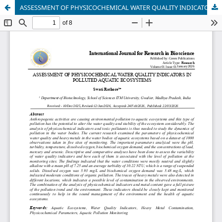
ASSESSMENT OF PHYSICOCHEMICAL WATER QUALITY INDICATORS IN POLLUTEDAQUATIC ECOSYSTEMS