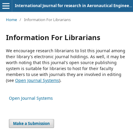
International Journal for research in Aeronautical Engineering
Home
/
Information For Librarians
Information For Librarians
We encourage research librarians to list this journal among
their library's electronic journal holdings. As well, it may be
worth noting that this journal's open source publishing
system is suitable for libraries to host for their faculty
members to use with journals they are involved in editing
(see
Open Journal Systems
).
Open Journal Systems
Make a Submission