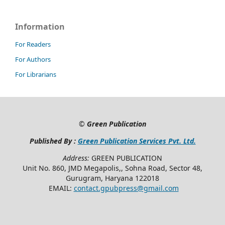
Information
For Readers
For Authors
For Librarians
©
Green Publication
Published By :
Green Publication Services Pvt. Ltd.
Address:
GREEN PUBLICATION
Unit No. 860, JMD Megapolis,, Sohna Road, Sector 48,
Gurugram, Haryana 122018
EMAIL:
contact.gpubpress@gmail.com