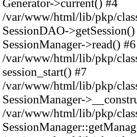
Generator->current() #4
/var/www/html/lib/pkp/clas
SessionDAO->getSession() #
SessionManager->read() #6
/var/www/html/lib/pkp/clas
session_start() #7
/var/www/html/lib/pkp/clas
SessionManager->__constru
/var/www/html/lib/pkp/clas
SessionManager::getManage