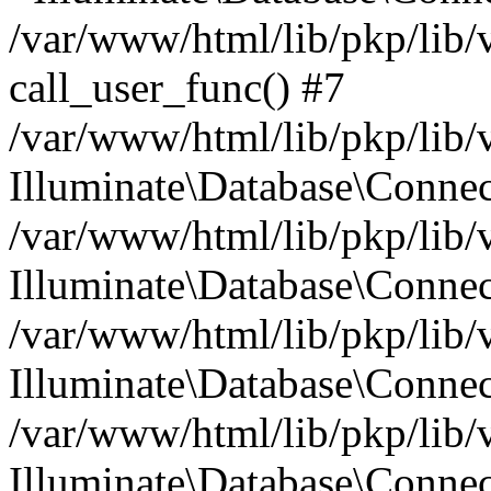
/var/www/html/lib/pkp/lib/
call_user_func() #7
/var/www/html/lib/pkp/lib/
Illuminate\Database\Conne
/var/www/html/lib/pkp/lib/
Illuminate\Database\Conne
/var/www/html/lib/pkp/lib/
Illuminate\Database\Conne
/var/www/html/lib/pkp/lib/
Illuminate\Database\Connec