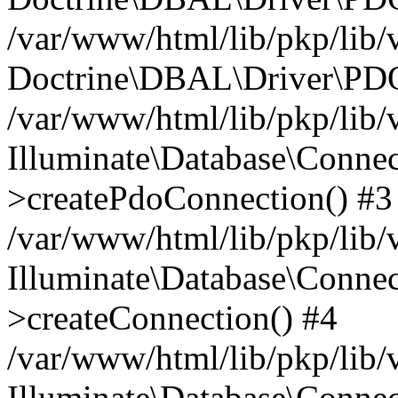
/var/www/html/lib/pkp/lib/
Doctrine\DBAL\Driver\PDO
/var/www/html/lib/pkp/lib/
Illuminate\Database\Connec
>createPdoConnection() #3
/var/www/html/lib/pkp/lib/
Illuminate\Database\Connec
>createConnection() #4
/var/www/html/lib/pkp/lib/
Illuminate\Database\Conne