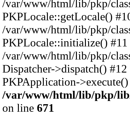
/var/www/html/lib/pkp/clas
PKPLocale::getLocale() #1
/var/www/html/lib/pkp/class
PKPLocale::initialize() #11
/var/www/html/lib/pkp/clas
Dispatcher->dispatch() #12
PKPApplication->execute()
/var/www/html/lib/pkp/li
on line
671