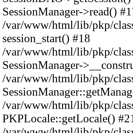
SessionManager->read() #1
/var/www/html/lib/pkp/clas
session_start() #18
/var/www/html/lib/pkp/clas
SessionManager->__constru
/var/www/html/lib/pkp/clas
SessionManager::getManag
/var/www/html/lib/pkp/clas
PKPLocale::getLocale() #2
/var/www/html/lib/pkp/class