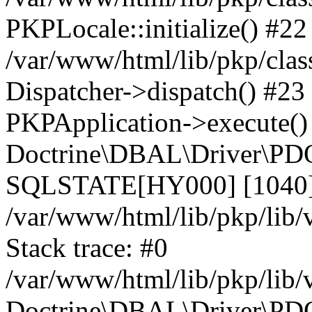
PKPLocale::initialize() #22
/var/www/html/lib/pkp/clas
Dispatcher->dispatch() #23
PKPApplication->execute()
Doctrine\DBAL\Driver\PDO
SQLSTATE[HY000] [1040] 
/var/www/html/lib/pkp/lib
Stack trace: #0
/var/www/html/lib/pkp/lib
Doctrine\DBAL\Driver\PDO