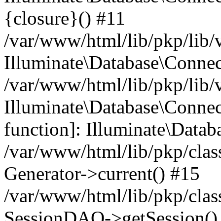
{closure}() #11
/var/www/html/lib/pkp/lib/
Illuminate\Database\Conne
/var/www/html/lib/pkp/lib/
Illuminate\Database\Connec
function]: Illuminate\Data
/var/www/html/lib/pkp/clas
Generator->current() #15
/var/www/html/lib/pkp/clas
SessionDAO->getSession() #