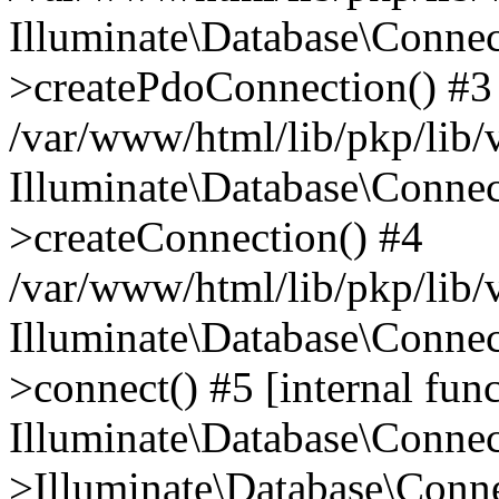
Illuminate\Database\Connec
>createPdoConnection() #3
/var/www/html/lib/pkp/lib/
Illuminate\Database\Connec
>createConnection() #4
/var/www/html/lib/pkp/lib/
Illuminate\Database\Conne
>connect() #5 [internal func
Illuminate\Database\Conne
>Illuminate\Database\Conne