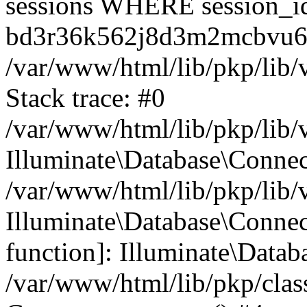
sessions WHERE session_i
bd3r36k562j8d3m2mcbvu6
/var/www/html/lib/pkp/lib/
Stack trace: #0
/var/www/html/lib/pkp/lib/
Illuminate\Database\Conne
/var/www/html/lib/pkp/lib/
Illuminate\Database\Connect
function]: Illuminate\Data
/var/www/html/lib/pkp/clas