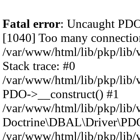
Fatal error
: Uncaught PD
[1040] Too many connectio
/var/www/html/lib/pkp/lib
Stack trace: #0
/var/www/html/lib/pkp/lib
PDO->__construct() #1
/var/www/html/lib/pkp/lib/
Doctrine\DBAL\Driver\PDO
/var/www/html/lib/pkp/lib/