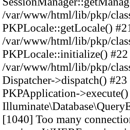
SessionManager::getManag
/var/www/html/lib/pkp/clas
PKPLocale::getLocale() #2
/var/www/html/lib/pkp/class
PKPLocale::initialize() #22
/var/www/html/lib/pkp/clas
Dispatcher->dispatch() #23
PKPApplication->execute()
Illuminate\Database\Quer
[1040] Too many connect