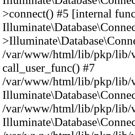
>connect() #5 [internal func
Illuminate\Database\Conne
>Illuminate\Database\Conne
/var/www/html/lib/pkp/lib/
call_user_func() #7
/var/www/html/lib/pkp/lib/
Illuminate\Database\Conne
/var/www/html/lib/pkp/lib/
Illuminate\Database\Conne