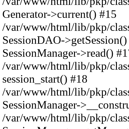
/var/www/html/lib/pkp/clas
Generator->current() #15
/var/www/html/lib/pkp/clas
SessionDAO->getSession() #
SessionManager->read() #1
/var/www/html/lib/pkp/clas
session_start() #18
/var/www/html/lib/pkp/clas
SessionManager->__constru
/var/www/html/lib/pkp/clas