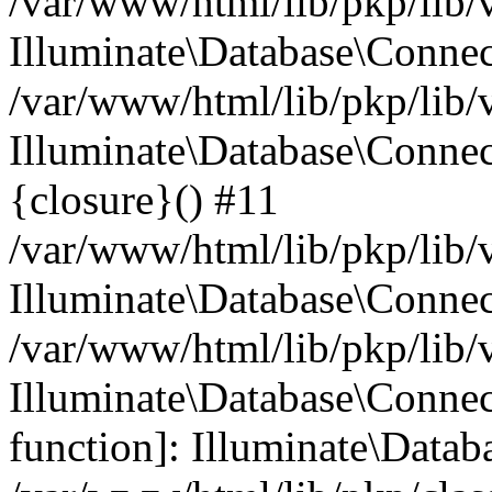
/var/www/html/lib/pkp/lib/
Illuminate\Database\Conne
/var/www/html/lib/pkp/lib/
Illuminate\Database\Connec
{closure}() #11
/var/www/html/lib/pkp/lib/
Illuminate\Database\Conne
/var/www/html/lib/pkp/lib/
Illuminate\Database\Connec
function]: Illuminate\Data