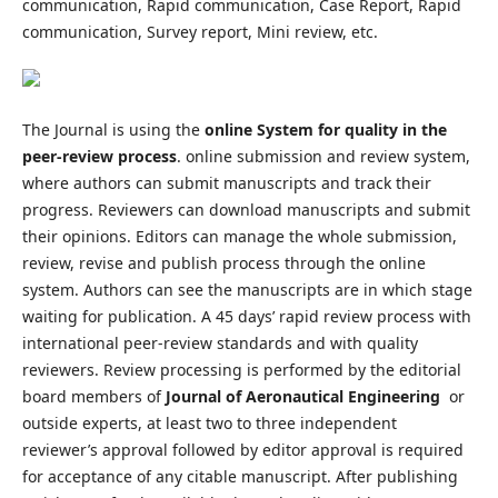
communication, Rapid communication, Case Report, Rapid
communication, Survey report, Mini review, etc.
The Journal is using the
online System for quality in the
peer-review process
. online submission and review system,
where authors can submit manuscripts and track their
progress. Reviewers can download manuscripts and submit
their opinions. Editors can manage the whole submission,
review, revise and publish process through the online
system. Authors can see the manuscripts are in which stage
waiting for publication. A 45 days’ rapid review process with
international peer-review standards and with quality
reviewers. Review processing is performed by the editorial
board members of
Journal of Aeronautical Engineering
or
outside experts, at least two to three independent
reviewer’s approval followed by editor approval is required
for acceptance of any citable manuscript. After publishing