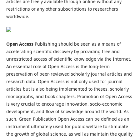
articles are freely available through online without any
restrictions or any other subscriptions to researchers
worldwide.
Open Access
Publishing should be seen as a means of
accelerating scientific discovery by providing free and
unrestricted access of scientific knowledge via the Internet.
An essential role of Open Access is the long-term
preservation of peer-reviewed scholarly journal articles and
research data. Open Access is not only used for journal
articles but is also being implemented to theses, scholarly
monographs, and book chapters. Promotion of Open Access
is very crucial to encourage innovation, socio-economic
development, and flow of knowledge around the world. As
such, Green Publication Open Access can be defined as an
instrument ultimately used for public welfare to stimulate
the growth of global science, as well as maintain the quality