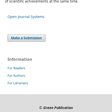
of scientific achievements at the same time.
Open Journal Systems
Make a Submission
Information
For Readers
For Authors
For Librarians
©
Green Publication