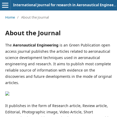
International Journal for research in Aeronautical Engineering
Home
/
About the Journal
About the Journal
The
Aeronautical Engineering
is an Green Publication open
access journal publishes the articles related to aeronautical
science development techniques used in aeronautical
engineering and research. It aims to publish most complete
reliable source of information with evidence on the
discoveries and future developments in the mode of original
articles.
It publishes in the form of Research article, Review article,
Editorial, Photographic image, Video Article, Short