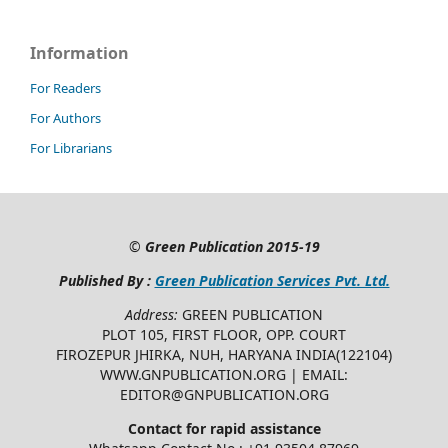
Information
For Readers
For Authors
For Librarians
©
Green Publication
2015-19
Published By :
Green Publication Services Pvt. Ltd.
Address:
GREEN PUBLICATION
PLOT 105, FIRST FLOOR, OPP. COURT
FIROZEPUR JHIRKA, NUH, HARYANA INDIA(122104)
WWW.GNPUBLICATION.ORG | EMAIL:
EDITOR@GNPUBLICATION.ORG
Contact for rapid assistance