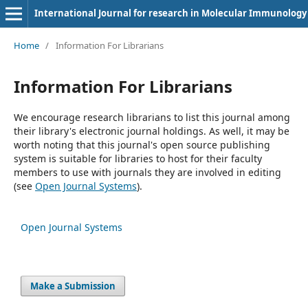
International Journal for research in Molecular Immunology
Home
/
Information For Librarians
Information For Librarians
We encourage research librarians to list this journal among
their library's electronic journal holdings. As well, it may be
worth noting that this journal's open source publishing
system is suitable for libraries to host for their faculty
members to use with journals they are involved in editing
(see
Open Journal Systems
).
Open Journal Systems
Make a Submission