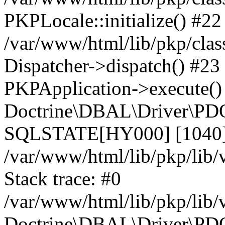
PKPLocale::initialize() #22
/var/www/html/lib/pkp/clas
Dispatcher->dispatch() #23
PKPApplication->execute()
Doctrine\DBAL\Driver\PDO
SQLSTATE[HY000] [1040] 
/var/www/html/lib/pkp/lib
Stack trace: #0
/var/www/html/lib/pkp/lib
Doctrine\DBAL\Driver\PDO