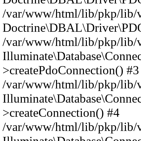
/var/www/html/lib/pkp/lib/
Doctrine\DBAL\Driver\PDO
/var/www/html/lib/pkp/lib/
Illuminate\Database\Connec
>createPdoConnection() #3
/var/www/html/lib/pkp/lib/
Illuminate\Database\Connec
>createConnection() #4
/var/www/html/lib/pkp/lib/
Illuminate\Database\Conne