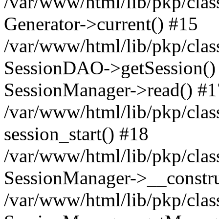
/var/www/html/lib/pkp/clas
Generator->current() #15
/var/www/html/lib/pkp/clas
SessionDAO->getSession() #
SessionManager->read() #1
/var/www/html/lib/pkp/clas
session_start() #18
/var/www/html/lib/pkp/clas
SessionManager->__constru
/var/www/html/lib/pkp/clas