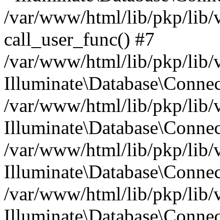
/var/www/html/lib/pkp/lib/
call_user_func() #7
/var/www/html/lib/pkp/lib/
Illuminate\Database\Conne
/var/www/html/lib/pkp/lib/
Illuminate\Database\Conne
/var/www/html/lib/pkp/lib/
Illuminate\Database\Conne
/var/www/html/lib/pkp/lib/
Illuminate\Database\Connec