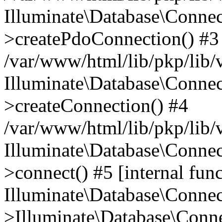
Illuminate\Database\Connec
>createPdoConnection() #3
/var/www/html/lib/pkp/lib/
Illuminate\Database\Connec
>createConnection() #4
/var/www/html/lib/pkp/lib/
Illuminate\Database\Conne
>connect() #5 [internal func
Illuminate\Database\Conne
>Illuminate\Database\Conne