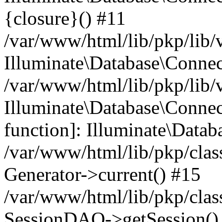
{closure}() #11
/var/www/html/lib/pkp/lib/
Illuminate\Database\Conne
/var/www/html/lib/pkp/lib/
Illuminate\Database\Connec
function]: Illuminate\Data
/var/www/html/lib/pkp/clas
Generator->current() #15
/var/www/html/lib/pkp/clas
SessionDAO->getSession() #