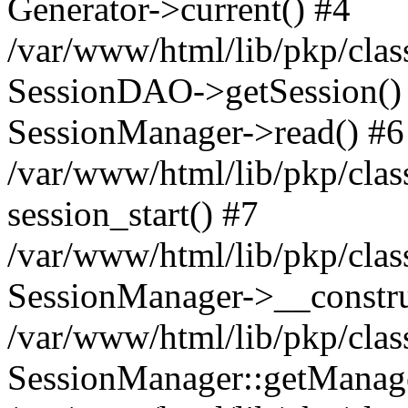
Generator->current() #4
/var/www/html/lib/pkp/clas
SessionDAO->getSession() #
SessionManager->read() #6
/var/www/html/lib/pkp/clas
session_start() #7
/var/www/html/lib/pkp/clas
SessionManager->__constru
/var/www/html/lib/pkp/clas
SessionManager::getManage