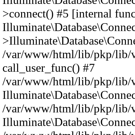
>connect() #5 [internal func
Illuminate\Database\Conne
>Illuminate\Database\Conne
/var/www/html/lib/pkp/lib/
call_user_func() #7
/var/www/html/lib/pkp/lib/
Illuminate\Database\Conne
/var/www/html/lib/pkp/lib/
Illuminate\Database\Conne