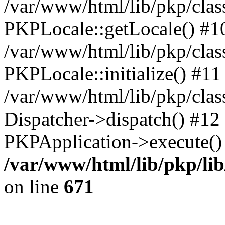
/var/www/html/lib/pkp/clas
PKPLocale::getLocale() #1
/var/www/html/lib/pkp/class
PKPLocale::initialize() #11
/var/www/html/lib/pkp/clas
Dispatcher->dispatch() #12
PKPApplication->execute()
/var/www/html/lib/pkp/li
on line
671