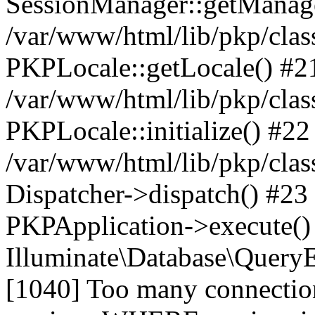
SessionManager::getManag
/var/www/html/lib/pkp/clas
PKPLocale::getLocale() #2
/var/www/html/lib/pkp/class
PKPLocale::initialize() #22
/var/www/html/lib/pkp/clas
Dispatcher->dispatch() #23
PKPApplication->execute()
Illuminate\Database\Quer
[1040] Too many connect