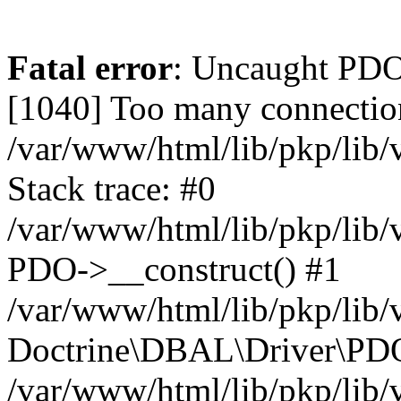
Fatal error
: Uncaught PD
[1040] Too many connectio
/var/www/html/lib/pkp/lib
Stack trace: #0
/var/www/html/lib/pkp/lib
PDO->__construct() #1
/var/www/html/lib/pkp/lib/
Doctrine\DBAL\Driver\PDO
/var/www/html/lib/pkp/lib/