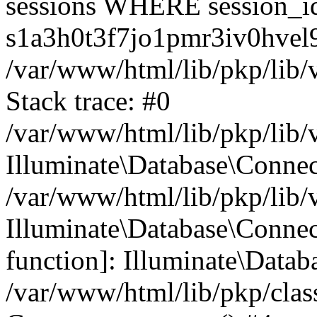
sessions WHERE session_i
s1a3h0t3f7jo1pmr3iv0hvel9
/var/www/html/lib/pkp/lib/
Stack trace: #0
/var/www/html/lib/pkp/lib/
Illuminate\Database\Conne
/var/www/html/lib/pkp/lib/
Illuminate\Database\Connect
function]: Illuminate\Data
/var/www/html/lib/pkp/clas