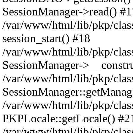
SessionManager->read() #1
/var/www/html/lib/pkp/clas
session_start() #18
/var/www/html/lib/pkp/clas
SessionManager->__constru
/var/www/html/lib/pkp/clas
SessionManager::getManag
/var/www/html/lib/pkp/clas
PKPLocale::getLocale() #2
/var/www/html/lib/pkp/class