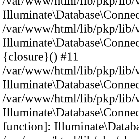
/var/www/html/lib/pkp/lib/
Illuminate\Database\Conne
/var/www/html/lib/pkp/lib/
Illuminate\Database\Connec
{closure}() #11
/var/www/html/lib/pkp/lib/
Illuminate\Database\Conne
/var/www/html/lib/pkp/lib/
Illuminate\Database\Connec
function]: Illuminate\Data