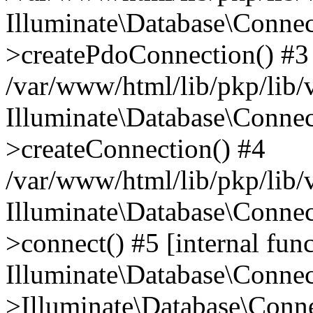
Illuminate\Database\Connec
>createPdoConnection() #3
/var/www/html/lib/pkp/lib/
Illuminate\Database\Connec
>createConnection() #4
/var/www/html/lib/pkp/lib/
Illuminate\Database\Conne
>connect() #5 [internal func
Illuminate\Database\Conne
>Illuminate\Database\Conne