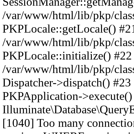
SessionManager::getManag
/var/www/html/lib/pkp/clas
PKPLocale::getLocale() #2
/var/www/html/lib/pkp/class
PKPLocale::initialize() #22
/var/www/html/lib/pkp/clas
Dispatcher->dispatch() #23
PKPApplication->execute()
Illuminate\Database\Quer
[1040] Too many connect