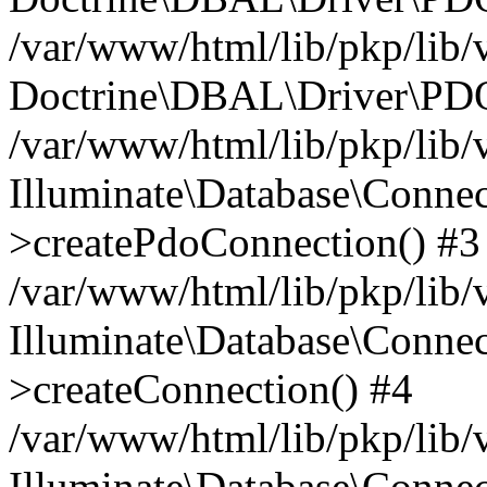
/var/www/html/lib/pkp/lib/
Doctrine\DBAL\Driver\PDO
/var/www/html/lib/pkp/lib/
Illuminate\Database\Connec
>createPdoConnection() #3
/var/www/html/lib/pkp/lib/
Illuminate\Database\Connec
>createConnection() #4
/var/www/html/lib/pkp/lib/
Illuminate\Database\Conne