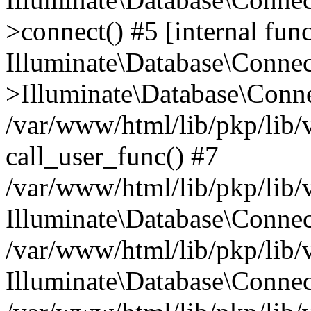
>connect() #5 [internal func
Illuminate\Database\Conne
>Illuminate\Database\Conne
/var/www/html/lib/pkp/lib/
call_user_func() #7
/var/www/html/lib/pkp/lib/
Illuminate\Database\Conne
/var/www/html/lib/pkp/lib/
Illuminate\Database\Conne