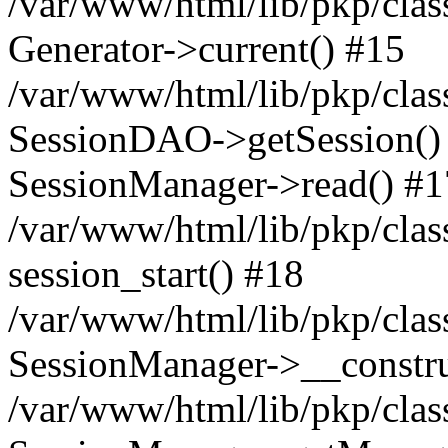
/var/www/html/lib/pkp/clas
Generator->current() #15
/var/www/html/lib/pkp/clas
SessionDAO->getSession() #
SessionManager->read() #1
/var/www/html/lib/pkp/clas
session_start() #18
/var/www/html/lib/pkp/clas
SessionManager->__constru
/var/www/html/lib/pkp/clas