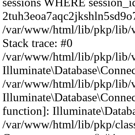
sessions WHERE session_i
2tuh3eoa7aqc2jkshln5sd9o7
/var/www/html/lib/pkp/lib/
Stack trace: #0
/var/www/html/lib/pkp/lib/
Illuminate\Database\Conne
/var/www/html/lib/pkp/lib/
Illuminate\Database\Connect
function]: Illuminate\Data
/var/www/html/lib/pkp/clas