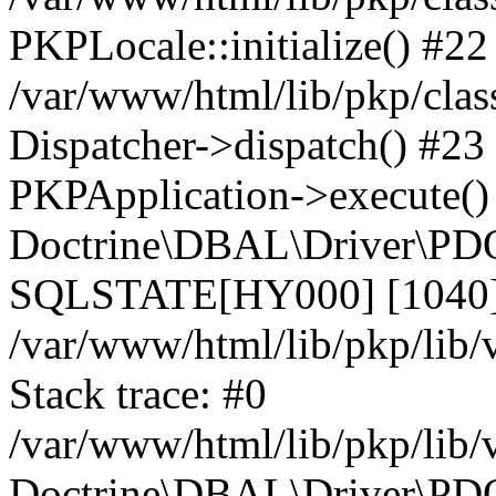
PKPLocale::initialize() #22
/var/www/html/lib/pkp/clas
Dispatcher->dispatch() #23
PKPApplication->execute()
Doctrine\DBAL\Driver\PDO
SQLSTATE[HY000] [1040] 
/var/www/html/lib/pkp/lib
Stack trace: #0
/var/www/html/lib/pkp/lib
Doctrine\DBAL\Driver\PDO