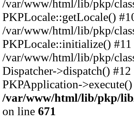
/var/www/html/lib/pkp/clas
PKPLocale::getLocale() #1
/var/www/html/lib/pkp/class
PKPLocale::initialize() #11
/var/www/html/lib/pkp/clas
Dispatcher->dispatch() #12
PKPApplication->execute()
/var/www/html/lib/pkp/li
on line
671