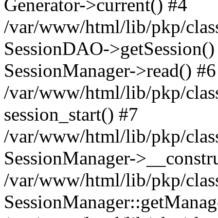
Generator->current() #4
/var/www/html/lib/pkp/clas
SessionDAO->getSession() #
SessionManager->read() #6
/var/www/html/lib/pkp/clas
session_start() #7
/var/www/html/lib/pkp/clas
SessionManager->__constru
/var/www/html/lib/pkp/clas
SessionManager::getManage