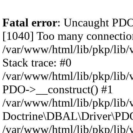
Fatal error
: Uncaught PD
[1040] Too many connectio
/var/www/html/lib/pkp/lib
Stack trace: #0
/var/www/html/lib/pkp/lib
PDO->__construct() #1
/var/www/html/lib/pkp/lib/
Doctrine\DBAL\Driver\PDO
/var/www/html/lib/pkp/lib/