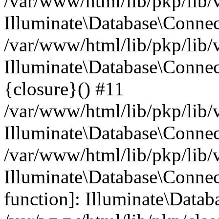
/var/www/html/lib/pkp/lib/
Illuminate\Database\Conne
/var/www/html/lib/pkp/lib/
Illuminate\Database\Connec
{closure}() #11
/var/www/html/lib/pkp/lib/
Illuminate\Database\Conne
/var/www/html/lib/pkp/lib/
Illuminate\Database\Connec
function]: Illuminate\Data