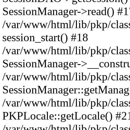
SessionManager->read() #1
/var/www/html/lib/pkp/clas
session_start() #18
/var/www/html/lib/pkp/clas
SessionManager->__constru
/var/www/html/lib/pkp/clas
SessionManager::getManag
/var/www/html/lib/pkp/clas
PKPLocale::getLocale() #2
/var/www/html/lib/pkp/class