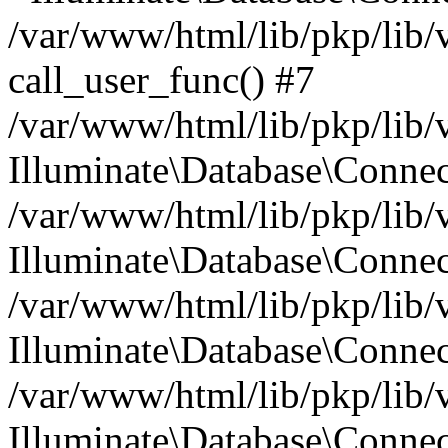
/var/www/html/lib/pkp/lib/
call_user_func() #7
/var/www/html/lib/pkp/lib/
Illuminate\Database\Conne
/var/www/html/lib/pkp/lib/
Illuminate\Database\Conne
/var/www/html/lib/pkp/lib/
Illuminate\Database\Conne
/var/www/html/lib/pkp/lib/
Illuminate\Database\Connec