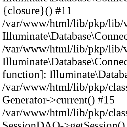
{closure}() #11
/var/www/html/lib/pkp/lib/
Illuminate\Database\Conne
/var/www/html/lib/pkp/lib/
Illuminate\Database\Connec
function]: Illuminate\Data
/var/www/html/lib/pkp/clas
Generator->current() #15
/var/www/html/lib/pkp/clas
SessionDAO->getSession() #