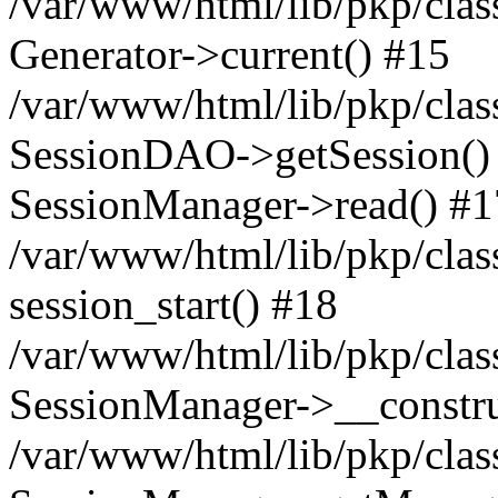
/var/www/html/lib/pkp/clas
Generator->current() #15
/var/www/html/lib/pkp/clas
SessionDAO->getSession() #
SessionManager->read() #1
/var/www/html/lib/pkp/clas
session_start() #18
/var/www/html/lib/pkp/clas
SessionManager->__constru
/var/www/html/lib/pkp/clas