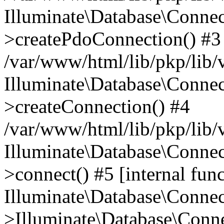
Illuminate\Database\Connec
>createPdoConnection() #3
/var/www/html/lib/pkp/lib/
Illuminate\Database\Connec
>createConnection() #4
/var/www/html/lib/pkp/lib/
Illuminate\Database\Conne
>connect() #5 [internal func
Illuminate\Database\Conne
>Illuminate\Database\Conne