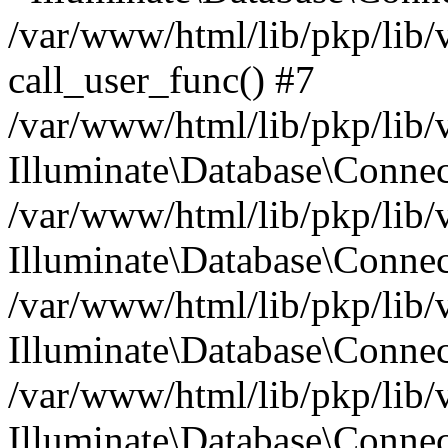
/var/www/html/lib/pkp/lib/
call_user_func() #7
/var/www/html/lib/pkp/lib/
Illuminate\Database\Conne
/var/www/html/lib/pkp/lib/
Illuminate\Database\Conne
/var/www/html/lib/pkp/lib/
Illuminate\Database\Conne
/var/www/html/lib/pkp/lib/
Illuminate\Database\Connec