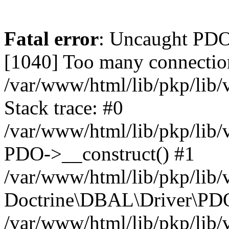
Fatal error
: Uncaught PD
[1040] Too many connectio
/var/www/html/lib/pkp/lib
Stack trace: #0
/var/www/html/lib/pkp/lib
PDO->__construct() #1
/var/www/html/lib/pkp/lib/
Doctrine\DBAL\Driver\PDO
/var/www/html/lib/pkp/lib/