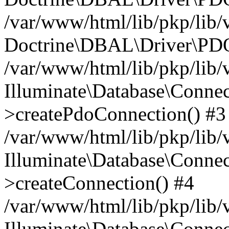
/var/www/html/lib/pkp/lib/
Doctrine\DBAL\Driver\PDO
/var/www/html/lib/pkp/lib/
Illuminate\Database\Connec
>createPdoConnection() #3
/var/www/html/lib/pkp/lib/
Illuminate\Database\Connec
>createConnection() #4
/var/www/html/lib/pkp/lib/
Illuminate\Database\Conne