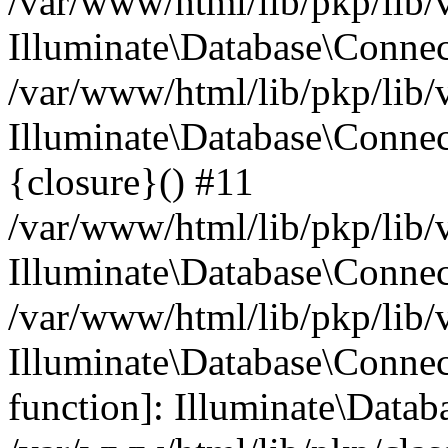
/var/www/html/lib/pkp/lib/
Illuminate\Database\Conne
/var/www/html/lib/pkp/lib/
Illuminate\Database\Connec
{closure}() #11
/var/www/html/lib/pkp/lib/
Illuminate\Database\Conne
/var/www/html/lib/pkp/lib/
Illuminate\Database\Connec
function]: Illuminate\Data