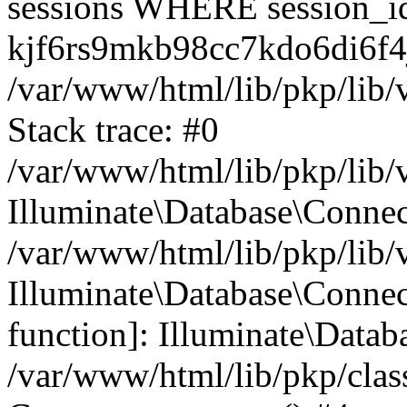
sessions WHERE session_i
kjf6rs9mkb98cc7kdo6di6f4j
/var/www/html/lib/pkp/lib/
Stack trace: #0
/var/www/html/lib/pkp/lib/
Illuminate\Database\Conne
/var/www/html/lib/pkp/lib/
Illuminate\Database\Connect
function]: Illuminate\Data
/var/www/html/lib/pkp/clas