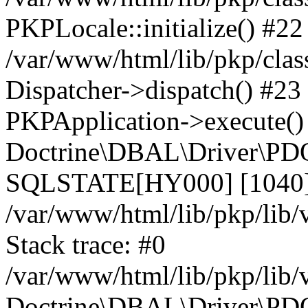
PKPLocale::initialize() #22
/var/www/html/lib/pkp/clas
Dispatcher->dispatch() #23
PKPApplication->execute()
Doctrine\DBAL\Driver\PDO
SQLSTATE[HY000] [1040] 
/var/www/html/lib/pkp/lib
Stack trace: #0
/var/www/html/lib/pkp/lib
Doctrine\DBAL\Driver\PDO