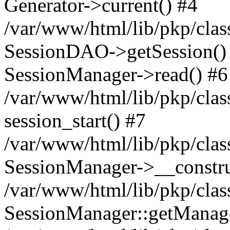
Generator->current() #4
/var/www/html/lib/pkp/clas
SessionDAO->getSession() #
SessionManager->read() #6
/var/www/html/lib/pkp/clas
session_start() #7
/var/www/html/lib/pkp/clas
SessionManager->__constru
/var/www/html/lib/pkp/clas
SessionManager::getManage