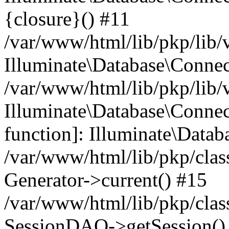
{closure}() #11
/var/www/html/lib/pkp/lib/
Illuminate\Database\Conne
/var/www/html/lib/pkp/lib/
Illuminate\Database\Connec
function]: Illuminate\Data
/var/www/html/lib/pkp/clas
Generator->current() #15
/var/www/html/lib/pkp/clas
SessionDAO->getSession() #