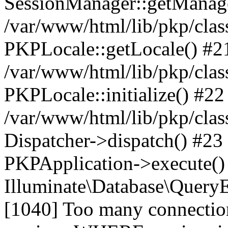
SessionManager::getManag
/var/www/html/lib/pkp/clas
PKPLocale::getLocale() #2
/var/www/html/lib/pkp/class
PKPLocale::initialize() #22
/var/www/html/lib/pkp/clas
Dispatcher->dispatch() #23
PKPApplication->execute()
Illuminate\Database\Quer
[1040] Too many connect