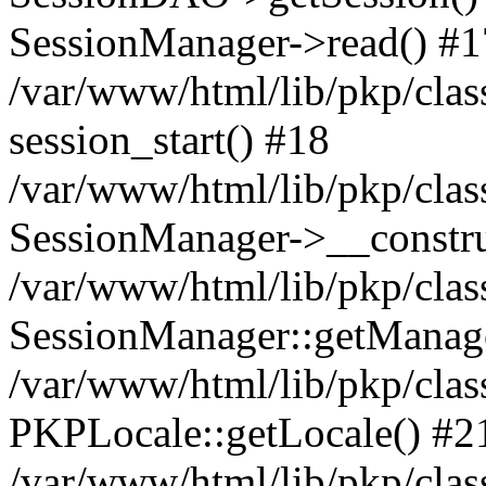
SessionManager->read() #1
/var/www/html/lib/pkp/clas
session_start() #18
/var/www/html/lib/pkp/clas
SessionManager->__constru
/var/www/html/lib/pkp/clas
SessionManager::getManag
/var/www/html/lib/pkp/clas
PKPLocale::getLocale() #2
/var/www/html/lib/pkp/class