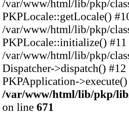
/var/www/html/lib/pkp/clas
PKPLocale::getLocale() #1
/var/www/html/lib/pkp/class
PKPLocale::initialize() #11
/var/www/html/lib/pkp/clas
Dispatcher->dispatch() #12
PKPApplication->execute()
/var/www/html/lib/pkp/li
on line
671