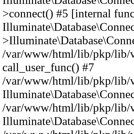
>connect() #5 [internal func
Illuminate\Database\Conne
>Illuminate\Database\Conne
/var/www/html/lib/pkp/lib/
call_user_func() #7
/var/www/html/lib/pkp/lib/
Illuminate\Database\Conne
/var/www/html/lib/pkp/lib/
Illuminate\Database\Conne