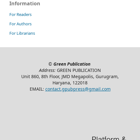
Information
For Readers
For Authors
For Librarians
©
Green Publication
Address:
GREEN PUBLICATION
Unit 860, 8th Floor, JMD Megapolis, Gurugram,
Haryana, 122018
EMAIL:
contact.gpubpress@gmail.com