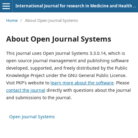
International Journal for research in Medicine and Health Sciences
Home
/
About Open Journal Systems
About Open Journal Systems
This journal uses Open Journal Systems 3.3.0.14, which is
open source journal management and publishing software
developed, supported, and freely distributed by the Public
Knowledge Project under the GNU General Public License.
Visit PKP's website to
learn more about the software
. Please
contact the journal
directly with questions about the journal
and submissions to the journal.
Open Journal Systems