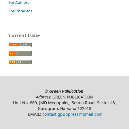
For Authors
For Librarians
Current Issue
©
Green Publication
Address:
GREEN PUBLICATION
Unit No. 860, JMD Megapolis,, Sohna Road, Sector 48,
Gurugram, Haryana 122018
EMAIL:
contact.gpubpress@gmail.com