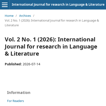
International Journal for research in Language & Literature
Home
/
Archives
/
Vol. 2 No. 1 (2026): International Journal for research in Language &
Literature
Vol. 2 No. 1 (2026): International
Journal for research in Language
& Literature
Published:
2026-07-14
Information
For Readers