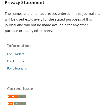
Privacy Statement
The names and email addresses entered in this journal site
will be used exclusively for the stated purposes of this
journal and will not be made available for any other
purpose or to any other party.
Information
For Readers
For Authors
For Librarians
Current Issue