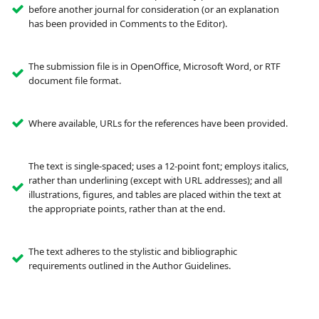
before another journal for consideration (or an explanation
has been provided in Comments to the Editor).
The submission file is in OpenOffice, Microsoft Word, or RTF
document file format.
Where available, URLs for the references have been provided.
The text is single-spaced; uses a 12-point font; employs italics,
rather than underlining (except with URL addresses); and all
illustrations, figures, and tables are placed within the text at
the appropriate points, rather than at the end.
The text adheres to the stylistic and bibliographic
requirements outlined in the Author Guidelines.