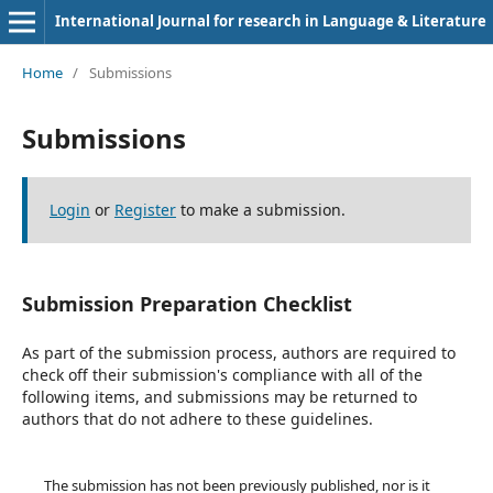
International Journal for research in Language & Literature
Home
/
Submissions
Submissions
Login
or
Register
to make a submission.
Submission Preparation Checklist
As part of the submission process, authors are required to
check off their submission's compliance with all of the
following items, and submissions may be returned to
authors that do not adhere to these guidelines.
The submission has not been previously published, nor is it