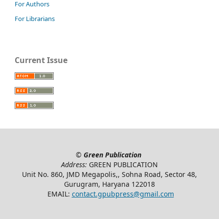
For Authors
For Librarians
Current Issue
©
Green Publication
Address:
GREEN PUBLICATION
Unit No. 860, JMD Megapolis,, Sohna Road, Sector 48,
Gurugram, Haryana 122018
EMAIL:
contact.gpubpress@gmail.com