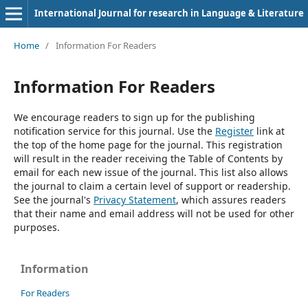
International Journal for research in Language & Literature
Home
/
Information For Readers
Information For Readers
We encourage readers to sign up for the publishing
notification service for this journal. Use the
Register
link at
the top of the home page for the journal. This registration
will result in the reader receiving the Table of Contents by
email for each new issue of the journal. This list also allows
the journal to claim a certain level of support or readership.
See the journal's
Privacy Statement
, which assures readers
that their name and email address will not be used for other
purposes.
Information
For Readers