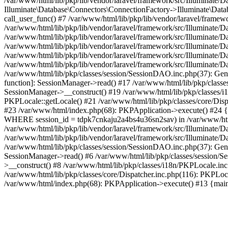
/var/www/html/lib/pkp/lib/vendor/laravel/framework/src/Illuminate/
Illuminate\Database\Connectors\ConnectionFactory->Illuminate\Datab
call_user_func() #7 /var/www/html/lib/pkp/lib/vendor/laravel/frame
/var/www/html/lib/pkp/lib/vendor/laravel/framework/src/Illuminate/
/var/www/html/lib/pkp/lib/vendor/laravel/framework/src/Illuminate/
/var/www/html/lib/pkp/lib/vendor/laravel/framework/src/Illuminate/
/var/www/html/lib/pkp/lib/vendor/laravel/framework/src/Illuminate/
/var/www/html/lib/pkp/lib/vendor/laravel/framework/src/Illuminate/D
/var/www/html/lib/pkp/classes/session/SessionDAO.inc.php(37): Gene
function]: SessionManager->read() #17 /var/www/html/lib/pkp/classes
SessionManager->__construct() #19 /var/www/html/lib/pkp/classes/i
PKPLocale::getLocale() #21 /var/www/html/lib/pkp/classes/core/Dispa
#23 /var/www/html/index.php(68): PKPApplication->execute() #2
WHERE session_id = tdpk7cnkaju2a4bs4u36sn2sav) in /var/www/html/l
/var/www/html/lib/pkp/lib/vendor/laravel/framework/src/Illuminate/
/var/www/html/lib/pkp/lib/vendor/laravel/framework/src/Illuminate/D
/var/www/html/lib/pkp/classes/session/SessionDAO.inc.php(37): Gene
SessionManager->read() #6 /var/www/html/lib/pkp/classes/session/Se
>__construct() #8 /var/www/html/lib/pkp/classes/i18n/PKPLocale.in
/var/www/html/lib/pkp/classes/core/Dispatcher.inc.php(116): PKPLoca
/var/www/html/index.php(68): PKPApplication->execute() #13 {mai