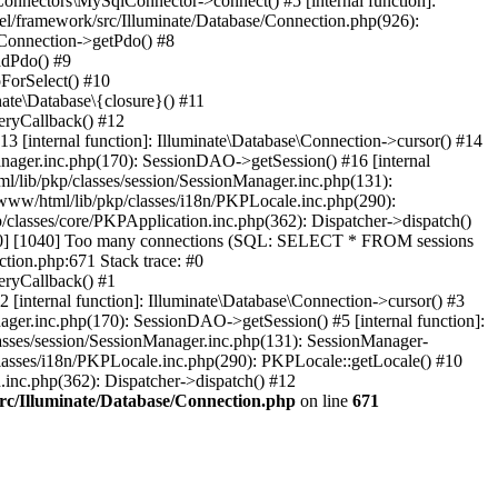
Connectors\MySqlConnector->connect() #5 [internal function]:
el/framework/src/Illuminate/Database/Connection.php(926):
\Connection->getPdo() #8
adPdo() #9
ForSelect() #10
ate\Database\{closure}() #11
eryCallback() #12
3 [internal function]: Illuminate\Database\Connection->cursor() #14
anager.inc.php(170): SessionDAO->getSession() #16 [internal
ml/lib/pkp/classes/session/SessionManager.inc.php(131):
www/html/lib/pkp/classes/i18n/PKPLocale.inc.php(290):
/classes/core/PKPApplication.inc.php(362): Dispatcher->dispatch()
00] [1040] Too many connections (SQL: SELECT * FROM sessions
tion.php:671 Stack trace: #0
eryCallback() #1
 [internal function]: Illuminate\Database\Connection->cursor() #3
ager.inc.php(170): SessionDAO->getSession() #5 [internal function]:
lasses/session/SessionManager.inc.php(131): SessionManager-
lasses/i18n/PKPLocale.inc.php(290): PKPLocale::getLocale() #10
n.inc.php(362): Dispatcher->dispatch() #12
src/Illuminate/Database/Connection.php
on line
671