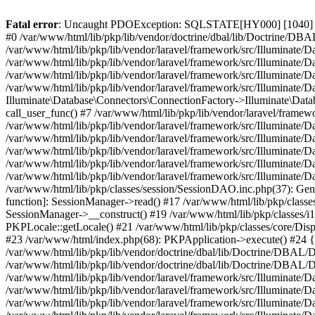
Fatal error
: Uncaught PDOException: SQLSTATE[HY000] [1040] Too 
#0 /var/www/html/lib/pkp/lib/vendor/doctrine/dbal/lib/Doctrine/D
/var/www/html/lib/pkp/lib/vendor/laravel/framework/src/Illuminat
/var/www/html/lib/pkp/lib/vendor/laravel/framework/src/Illuminate/
/var/www/html/lib/pkp/lib/vendor/laravel/framework/src/Illuminate
/var/www/html/lib/pkp/lib/vendor/laravel/framework/src/Illuminate/
Illuminate\Database\Connectors\ConnectionFactory->Illuminate\Datab
call_user_func() #7 /var/www/html/lib/pkp/lib/vendor/laravel/frame
/var/www/html/lib/pkp/lib/vendor/laravel/framework/src/Illuminate/
/var/www/html/lib/pkp/lib/vendor/laravel/framework/src/Illuminate/
/var/www/html/lib/pkp/lib/vendor/laravel/framework/src/Illuminate/
/var/www/html/lib/pkp/lib/vendor/laravel/framework/src/Illuminate/
/var/www/html/lib/pkp/lib/vendor/laravel/framework/src/Illuminate/D
/var/www/html/lib/pkp/classes/session/SessionDAO.inc.php(37): Gene
function]: SessionManager->read() #17 /var/www/html/lib/pkp/classes
SessionManager->__construct() #19 /var/www/html/lib/pkp/classes/i
PKPLocale::getLocale() #21 /var/www/html/lib/pkp/classes/core/Dispa
#23 /var/www/html/index.php(68): PKPApplication->execute() #2
/var/www/html/lib/pkp/lib/vendor/doctrine/dbal/lib/Doctrine/DBAL/
/var/www/html/lib/pkp/lib/vendor/doctrine/dbal/lib/Doctrine/DBA
/var/www/html/lib/pkp/lib/vendor/laravel/framework/src/Illuminat
/var/www/html/lib/pkp/lib/vendor/laravel/framework/src/Illuminate/
/var/www/html/lib/pkp/lib/vendor/laravel/framework/src/Illuminate