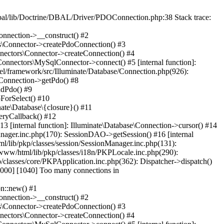
al/lib/Doctrine/DBAL/Driver/PDOConnection.php:38 Stack trace:
onnection->__construct() #2
rs\Connector->createPdoConnection() #3
nnectors\Connector->createConnection() #4
Connectors\MySqlConnector->connect() #5 [internal function]:
el/framework/src/Illuminate/Database/Connection.php(926):
\Connection->getPdo() #8
adPdo() #9
ForSelect() #10
ate\Database\{closure}() #11
eryCallback() #12
3 [internal function]: Illuminate\Database\Connection->cursor() #14
anager.inc.php(170): SessionDAO->getSession() #16 [internal
ml/lib/pkp/classes/session/SessionManager.inc.php(131):
www/html/lib/pkp/classes/i18n/PKPLocale.inc.php(290):
/classes/core/PKPApplication.inc.php(362): Dispatcher->dispatch()
00] [1040] Too many connections in
n::new() #1
onnection->__construct() #2
rs\Connector->createPdoConnection() #3
nnectors\Connector->createConnection() #4