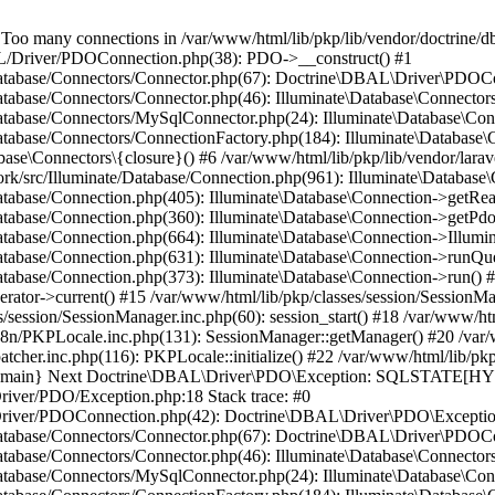
many connections in /var/www/html/lib/pkp/lib/vendor/doctrine/db
BAL/Driver/PDOConnection.php(38): PDO->__construct() #1
e/Database/Connectors/Connector.php(67): Doctrine\DBAL\Driver\PDOC
Database/Connectors/Connector.php(46): Illuminate\Database\Connecto
/Database/Connectors/MySqlConnector.php(24): Illuminate\Database\Co
Database/Connectors/ConnectionFactory.php(184): Illuminate\Database\
ase\Connectors\{closure}() #6 /var/www/html/lib/pkp/lib/vendor/larav
work/src/Illuminate/Database/Connection.php(961): Illuminate\Database
Database/Connection.php(405): Illuminate\Database\Connection->getRe
Database/Connection.php(360): Illuminate\Database\Connection->getPdo
Database/Connection.php(664): Illuminate\Database\Connection->Illumin
Database/Connection.php(631): Illuminate\Database\Connection->runQu
atabase/Connection.php(373): Illuminate\Database\Connection->run() #1
rator->current() #15 /var/www/html/lib/pkp/classes/session/SessionM
/session/SessionManager.inc.php(60): session_start() #18 /var/www/ht
18n/PKPLocale.inc.php(131): SessionManager::getManager() #20 /var/
tcher.inc.php(116): PKPLocale::initialize() #22 /var/www/html/lib/pkp
4 {main} Next Doctrine\DBAL\Driver\PDO\Exception: SQLSTATE[HY0
Driver/PDO/Exception.php:18 Stack trace: #0
L/Driver/PDOConnection.php(42): Doctrine\DBAL\Driver\PDO\Exceptio
e/Database/Connectors/Connector.php(67): Doctrine\DBAL\Driver\PDOC
Database/Connectors/Connector.php(46): Illuminate\Database\Connecto
/Database/Connectors/MySqlConnector.php(24): Illuminate\Database\Co