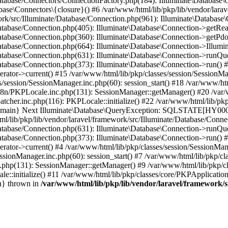
Database/Connectors/ConnectionFactory.php(184): Illuminate\Database\
ase\Connectors\{closure}() #6 /var/www/html/lib/pkp/lib/vendor/larav
work/src/Illuminate/Database/Connection.php(961): Illuminate\Database
Database/Connection.php(405): Illuminate\Database\Connection->getRe
Database/Connection.php(360): Illuminate\Database\Connection->getPdo
Database/Connection.php(664): Illuminate\Database\Connection->Illumin
Database/Connection.php(631): Illuminate\Database\Connection->runQu
atabase/Connection.php(373): Illuminate\Database\Connection->run() #1
rator->current() #15 /var/www/html/lib/pkp/classes/session/SessionM
/session/SessionManager.inc.php(60): session_start() #18 /var/www/ht
18n/PKPLocale.inc.php(131): SessionManager::getManager() #20 /var/
tcher.inc.php(116): PKPLocale::initialize() #22 /var/www/html/lib/pkp
4 {main} Next Illuminate\Database\QueryException: SQLSTATE[HY0
ib/pkp/lib/vendor/laravel/framework/src/Illuminate/Database/Connec
Database/Connection.php(631): Illuminate\Database\Connection->runQu
atabase/Connection.php(373): Illuminate\Database\Connection->run() #2
rator->current() #4 /var/www/html/lib/pkp/classes/session/SessionMan
ssionManager.inc.php(60): session_start() #7 /var/www/html/lib/pkp/c
c.php(131): SessionManager::getManager() #9 /var/www/html/lib/pkp/c
le::initialize() #11 /var/www/html/lib/pkp/classes/core/PKPApplicatio
n} thrown in
/var/www/html/lib/pkp/lib/vendor/laravel/framework/