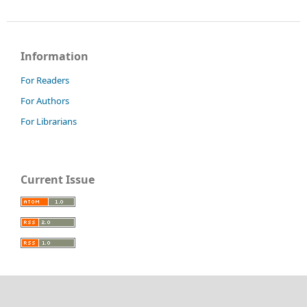
Information
For Readers
For Authors
For Librarians
Current Issue