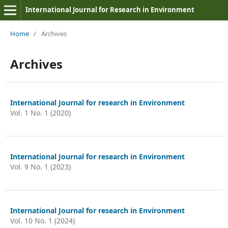
International Journal for Research in Environment
Home
/
Archives
Archives
International Journal for research in Environment
Vol. 1 No. 1 (2020)
International Journal for research in Environment
Vol. 9 No. 1 (2023)
International Journal for research in Environment
Vol. 10 No. 1 (2024)