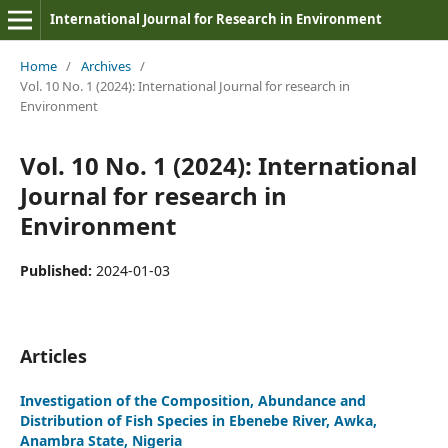
International Journal for Research in Environment
Home
/
Archives
/
Vol. 10 No. 1 (2024): International Journal for research in
Environment
Vol. 10 No. 1 (2024): International
Journal for research in
Environment
Published:
2024-01-03
Articles
Investigation of the Composition, Abundance and
Distribution of Fish Species in Ebenebe River, Awka,
Anambra State, Nigeria