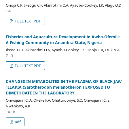
Onoja C.R, Ikeogu C.F, Akinrotimi O.A, Ayaobu-Cookey, I.K, Alagu,O.D
1-6
FULL TEXT PDF
Fisheries and Aquaculture Development in Awba-Ofemili:
A Fishing Community in Anambra State, Nigeria
Ikeogu C.F, Akinrotimi O.A, Ayaobu-Cookey, I.K, Onoja C.R, Etuk,N.A
7-13
FULL TEXT PDF
CHANGES IN METABOLITES IN THE PLASMA OF BLACK JAW
TILAPIA (Sarotherodon melanotheron ) EXPOSED TO
DIMETHOATE IN THE LABORATORY
Onwujiariri C. A, Okeke P.A, Ohaturuonye, S.O, Onwujiariri C. E,
Nwankwo, A.K
14-18
pdf