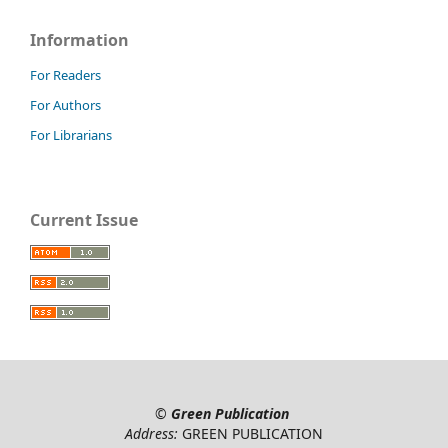
Information
For Readers
For Authors
For Librarians
Current Issue
©
Green Publication
Address:
GREEN PUBLICATION