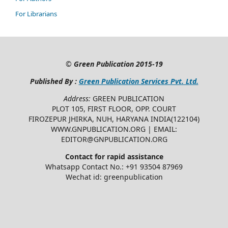
For Librarians
©
Green Publication
2015-19
Published By :
Green Publication Services Pvt. Ltd.
Address:
GREEN PUBLICATION
PLOT 105, FIRST FLOOR, OPP. COURT
FIROZEPUR JHIRKA, NUH, HARYANA INDIA(122104)
WWW.GNPUBLICATION.ORG | EMAIL:
EDITOR@GNPUBLICATION.ORG
Contact for rapid assistance
Whatsapp Contact No.: +91 93504 87969
Wechat id: greenpublication