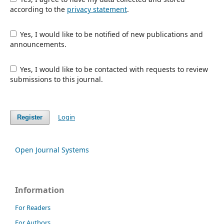
according to the
privacy statement
.
Yes, I would like to be notified of new publications and
announcements.
Yes, I would like to be contacted with requests to review
submissions to this journal.
Login
Register
Open Journal Systems
Information
For Readers
For Authors