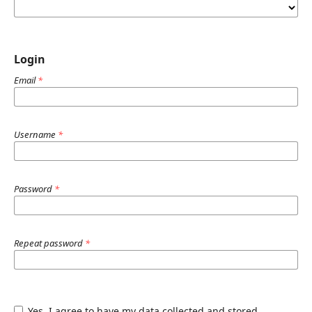
Login
Email
*
Username
*
Password
*
Repeat password
*
Yes, I agree to have my data collected and stored