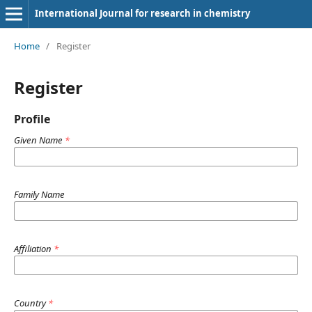
International Journal for research in chemistry
Home
/
Register
Register
Profile
Given Name
*
Family Name
Affiliation
*
Country
*