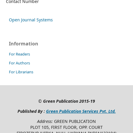
Contact Number
Open Journal Systems
Information
For Readers
For Authors
For Librarians
©
Green Publication
2015-19
Published By :
Green Publication Services Pvt. Ltd.
Address:
GREEN PUBLICATION
PLOT 105, FIRST FLOOR, OPP. COURT