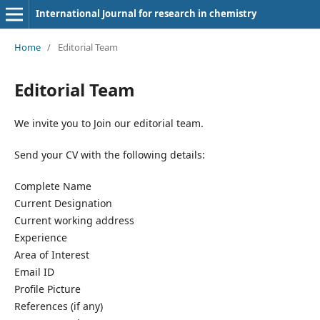
International Journal for research in chemistry
Home
/
Editorial Team
Editorial Team
We invite you to Join our editorial team.
Send your CV with the following details:
Complete Name
Current Designation
Current working address
Experience
Area of Interest
Email ID
Profile Picture
References (if any)