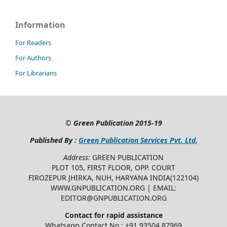
Information
For Readers
For Authors
For Librarians
©
Green Publication
2015-19
Published By :
Green Publication Services Pvt. Ltd.
Address:
GREEN PUBLICATION
PLOT 105, FIRST FLOOR, OPP. COURT
FIROZEPUR JHIRKA, NUH, HARYANA INDIA(122104)
WWW.GNPUBLICATION.ORG | EMAIL:
EDITOR@GNPUBLICATION.ORG
Contact for rapid assistance
Whatsapp Contact No.: +91 93504 87969