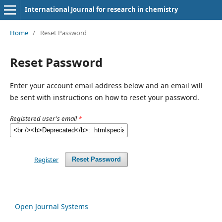
International Journal for research in chemistry
Home
/
Reset Password
Reset Password
Enter your account email address below and an email will
be sent with instructions on how to reset your password.
Registered user's email
*
Register
Reset Password
Open Journal Systems