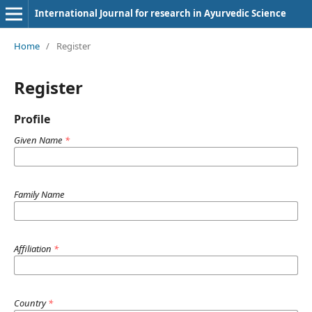
International Journal for research in Ayurvedic Science
Home
/
Register
Register
Profile
Given Name
*
Family Name
Affiliation
*
Country
*