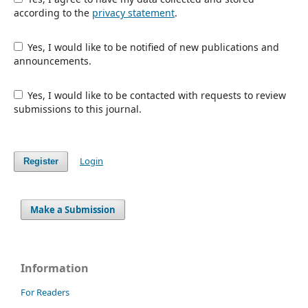
according to the
privacy statement
.
Yes, I would like to be notified of new publications and
announcements.
Yes, I would like to be contacted with requests to review
submissions to this journal.
Login
Register
Make a Submission
Information
For Readers