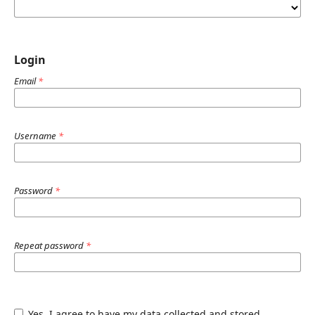
Login
Email
*
Username
*
Password
*
Repeat password
*
Yes, I agree to have my data collected and stored