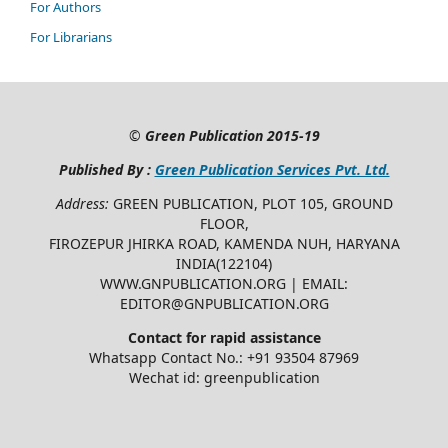
For Authors
For Librarians
©
Green Publication
2015-19
Published By :
Green Publication Services Pvt. Ltd.
Address:
GREEN PUBLICATION, PLOT 105, GROUND
FLOOR,
FIROZEPUR JHIRKA ROAD, KAMENDA NUH, HARYANA
INDIA(122104)
WWW.GNPUBLICATION.ORG | EMAIL:
EDITOR@GNPUBLICATION.ORG
Contact for rapid assistance
Whatsapp Contact No.: +91 93504 87969
Wechat id: greenpublication