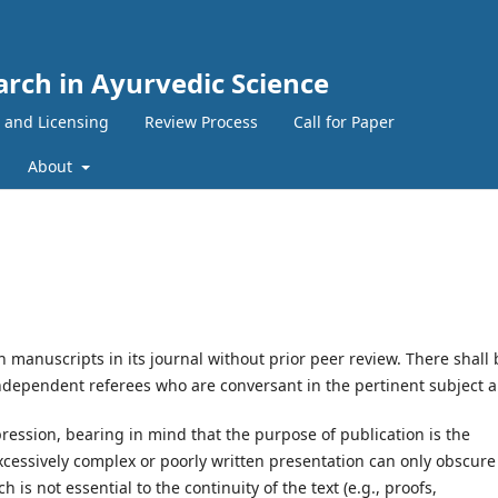
arch in Ayurvedic Science
 and Licensing
Review Process
Call for Paper
About
h manuscripts in its journal without prior peer review. There shall 
ndependent referees who are conversant in the pertinent subject a
ression, bearing in mind that the purpose of publication is the
xcessively complex or poorly written presentation can only obscure
 is not essential to the continuity of the text (e.g., proofs,