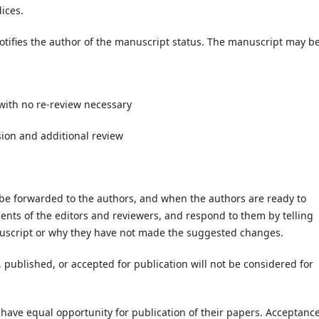
ices.
tifies the author of the manuscript status. The manuscript may be
with no re-review necessary
sion and additional review
e forwarded to the authors, and when the authors are ready to
nts of the editors and reviewers, and respond to them by telling
nuscript or why they have not made the suggested changes.
published, or accepted for publication will not be considered for
 have equal opportunity for publication of their papers. Acceptanc