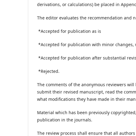
derivations, or calculations) be placed in Append
The editor evaluates the recommendation and no
*Accepted for publication as is
*Accepted for publication with minor changes, 
*Accepted for publication after substantial revi
*Rejected.
The comments of the anonymous reviewers will b
submit their revised manuscript, read the comme
what modifications they have made in their ma
Material which has been previously copyrighted, 
publication in the journals.
The review process shall ensure that all authors