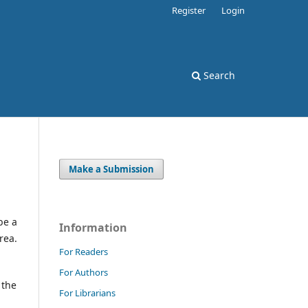
Register
Login
Search
Make a Submission
be a
Information
rea.
For Readers
For Authors
 the
For Librarians