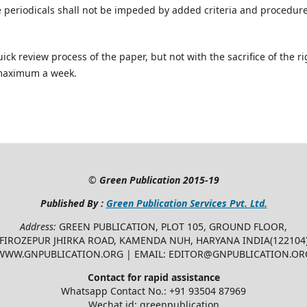
e periodicals shall not be impeded by added criteria and procedur
ick review process of the paper, but not with the sacrifice of the ri
 maximum a week.
©
Green Publication
2015-19
Published By :
Green Publication Services Pvt. Ltd.
Address:
GREEN PUBLICATION, PLOT 105, GROUND FLOOR,
FIROZEPUR JHIRKA ROAD, KAMENDA NUH, HARYANA INDIA(122104
WWW.GNPUBLICATION.ORG | EMAIL: EDITOR@GNPUBLICATION.OR
Contact for rapid assistance
Whatsapp Contact No.: +91 93504 87969
Wechat id: greenpublication