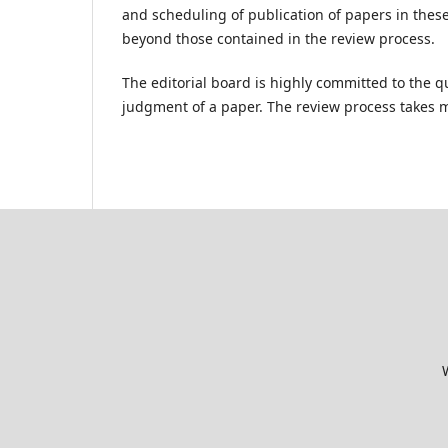
and scheduling of publication of papers in thes
beyond those contained in the review process.
The editorial board is highly committed to the qu
judgment of a paper. The review process takes