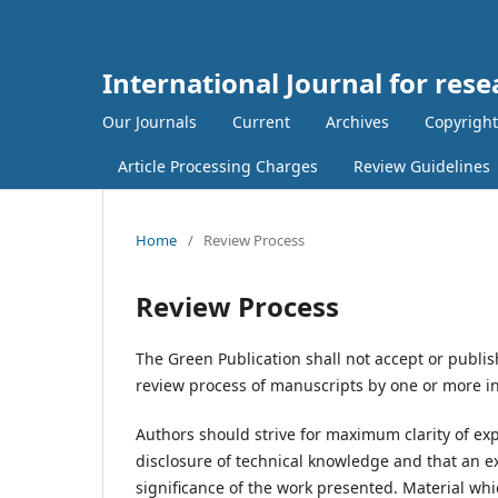
International Journal for rese
Our Journals
Current
Archives
Copyright
Article Processing Charges
Review Guidelines
Home
/
Review Process
Review Process
The Green Publication shall not accept or publis
review process of manuscripts by one or more i
Authors should strive for maximum clarity of exp
disclosure of technical knowledge and that an e
significance of the work presented. Material which