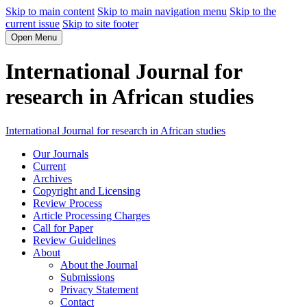
Skip to main content
Skip to main navigation menu
Skip to the
current issue
Skip to site footer
Open Menu
International Journal for
research in African studies
International Journal for research in African studies
Our Journals
Current
Archives
Copyright and Licensing
Review Process
Article Processing Charges
Call for Paper
Review Guidelines
About
About the Journal
Submissions
Privacy Statement
Contact