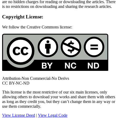
are no hidden charges for reading or downloading the articles. There
is no restrictions on downloading and sharing the research articles.
Copyright License:
We follow the Creative Commons license:
Attribution-Non Commercial-No Derivs
CC BY-NC-ND
This license is the most restrictive of our six main licenses, only
allowing others to download your works and share them with others
as long as they credit you, but they can’t change them in any way or
use them commercially.
View License Deed
|
View Legal Code