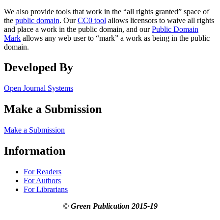
We also provide tools that work in the “all rights granted” space of
the
public domain
. Our
CC0 tool
allows licensors to waive all rights
and place a work in the public domain, and our
Public Domain
Mark
allows any web user to “mark” a work as being in the public
domain.
Developed By
Open Journal Systems
Make a Submission
Make a Submission
Information
For Readers
For Authors
For Librarians
©
Green Publication
2015-19