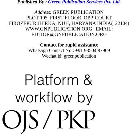
Published By :
Green Publication Services Pvt. Ltd.
Address:
GREEN PUBLICATION
PLOT 105, FIRST FLOOR, OPP. COURT
FIROZEPUR JHIRKA, NUH, HARYANA INDIA(122104)
WWW.GNPUBLICATION.ORG | EMAIL:
EDITOR@GNPUBLICATION.ORG
Contact for rapid assistance
Whatsapp Contact No.: +91 93504 87969
Wechat id: greenpublication