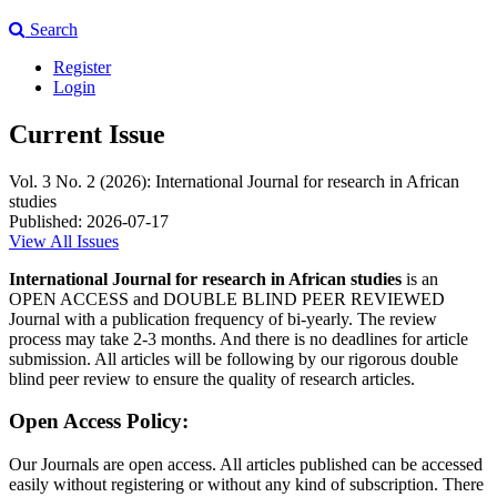
Search
Register
Login
Current Issue
Vol. 3 No. 2 (2026): International Journal for research in African
studies
Published:
2026-07-17
View All Issues
International Journal for research in African studies
is an
OPEN ACCESS and DOUBLE BLIND PEER REVIEWED
Journal with a publication frequency of bi-yearly. The review
process may take 2-3 months. And there is no deadlines for article
submission. All articles will be following by our rigorous double
blind peer review to ensure the quality of research articles.
Open Access Policy:
Our Journals are open access. All articles published can be accessed
easily without registering or without any kind of subscription. There