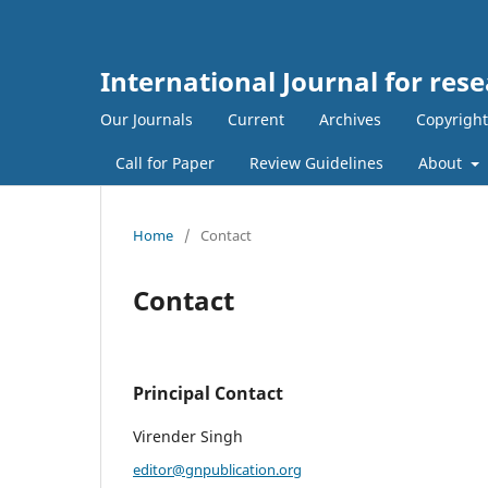
International Journal for rese
Our Journals
Current
Archives
Copyright
Call for Paper
Review Guidelines
About
Home
/
Contact
Contact
Principal Contact
Virender Singh
editor@gnpublication.org