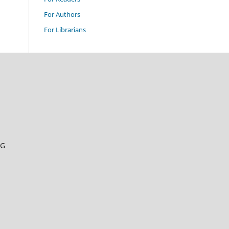
For Authors
For Librarians
RG