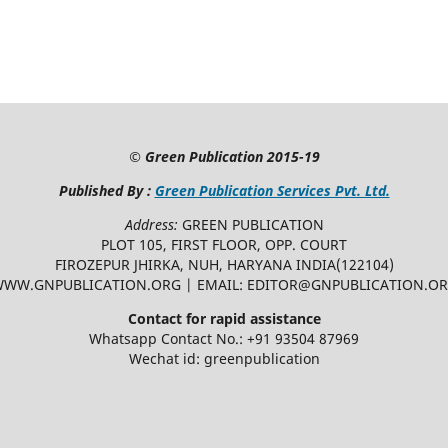
©
Green Publication
2015-19
Published By :
Green Publication Services Pvt. Ltd.
Address:
GREEN PUBLICATION
PLOT 105, FIRST FLOOR, OPP. COURT
FIROZEPUR JHIRKA, NUH, HARYANA INDIA(122104)
WW.GNPUBLICATION.ORG | EMAIL: EDITOR@GNPUBLICATION.O
Contact for rapid assistance
Whatsapp Contact No.: +91 93504 87969
Wechat id: greenpublication