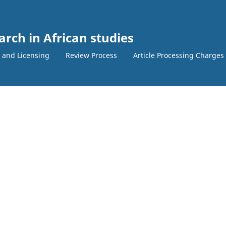
arch in African studies
 and Licensing
Review Process
Article Processing Charges