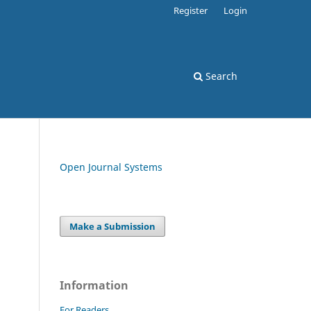
Register
Login
Search
Open Journal Systems
Make a Submission
Information
For Readers