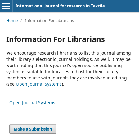
International Journal for research in Textile
Home
/
Information For Librarians
Information For Librarians
We encourage research librarians to list this journal among
their library's electronic journal holdings. As well, it may be
worth noting that this journal's open source publishing
system is suitable for libraries to host for their faculty
members to use with journals they are involved in editing
(see
Open Journal Systems
).
Open Journal Systems
Make a Submission