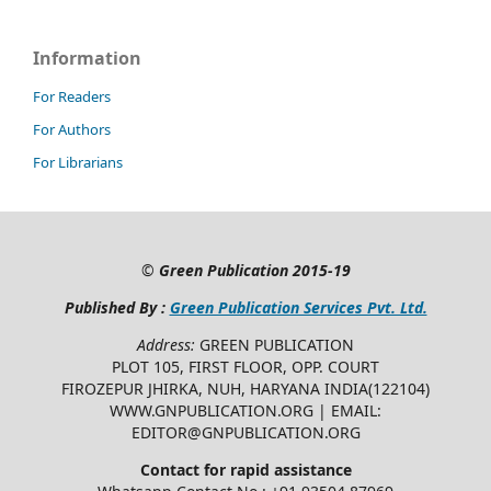
Information
For Readers
For Authors
For Librarians
©
Green Publication
2015-19
Published By :
Green Publication Services Pvt. Ltd.
Address:
GREEN PUBLICATION
PLOT 105, FIRST FLOOR, OPP. COURT
FIROZEPUR JHIRKA, NUH, HARYANA INDIA(122104)
WWW.GNPUBLICATION.ORG | EMAIL:
EDITOR@GNPUBLICATION.ORG
Contact for rapid assistance