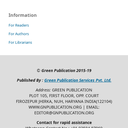
Information
For Readers
For Authors
For Librarians
©
Green Publication
2015-19
Published By :
Green Publication Services Pvt. Ltd.
Address:
GREEN PUBLICATION
PLOT 105, FIRST FLOOR, OPP. COURT
FIROZEPUR JHIRKA, NUH, HARYANA INDIA(122104)
WWW.GNPUBLICATION.ORG | EMAIL:
EDITOR@GNPUBLICATION.ORG
Contact for rapid assistance