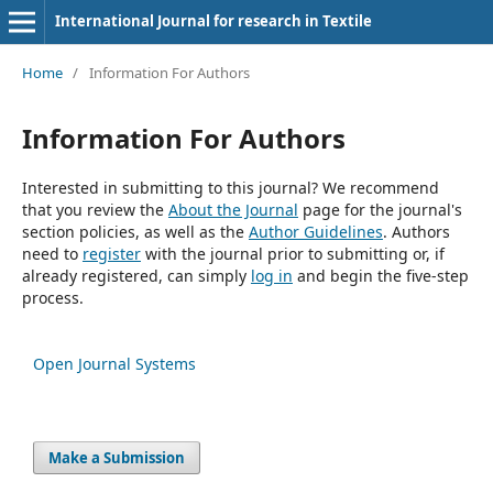
International Journal for research in Textile
Home
/
Information For Authors
Information For Authors
Interested in submitting to this journal? We recommend
that you review the
About the Journal
page for the journal's
section policies, as well as the
Author Guidelines
. Authors
need to
register
with the journal prior to submitting or, if
already registered, can simply
log in
and begin the five-step
process.
Open Journal Systems
Make a Submission