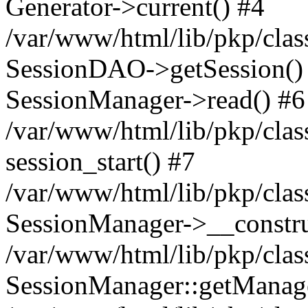
Generator->current() #4
/var/www/html/lib/pkp/clas
SessionDAO->getSession() #
SessionManager->read() #6
/var/www/html/lib/pkp/clas
session_start() #7
/var/www/html/lib/pkp/clas
SessionManager->__constru
/var/www/html/lib/pkp/clas
SessionManager::getManage