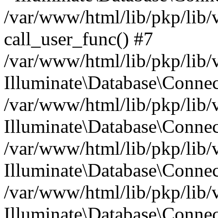
/var/www/html/lib/pkp/lib/
call_user_func() #7
/var/www/html/lib/pkp/lib/
Illuminate\Database\Conne
/var/www/html/lib/pkp/lib/
Illuminate\Database\Conne
/var/www/html/lib/pkp/lib/
Illuminate\Database\Conne
/var/www/html/lib/pkp/lib/
Illuminate\Database\Connec