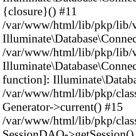
{closure}() #11
/var/www/html/lib/pkp/lib/
Illuminate\Database\Conne
/var/www/html/lib/pkp/lib/
Illuminate\Database\Connec
function]: Illuminate\Data
/var/www/html/lib/pkp/clas
Generator->current() #15
/var/www/html/lib/pkp/clas
SessionDAO->getSession() #