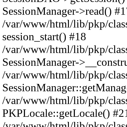
SessionManager->read() #1
/var/www/html/lib/pkp/clas
session_start() #18
/var/www/html/lib/pkp/clas
SessionManager->__constru
/var/www/html/lib/pkp/clas
SessionManager::getManag
/var/www/html/lib/pkp/clas
PKPLocale::getLocale() #2
/var/www/html/lib/pkp/class