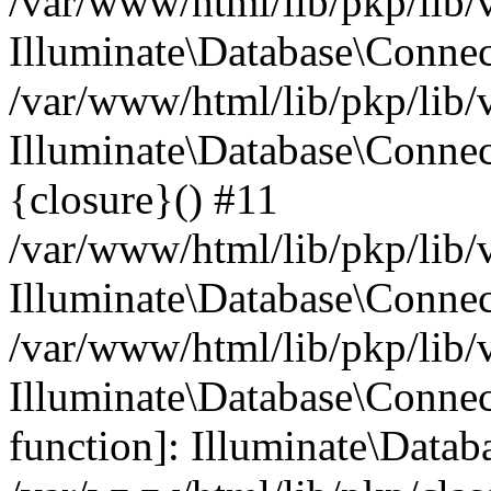
/var/www/html/lib/pkp/lib/
Illuminate\Database\Conne
/var/www/html/lib/pkp/lib/
Illuminate\Database\Connec
{closure}() #11
/var/www/html/lib/pkp/lib/
Illuminate\Database\Conne
/var/www/html/lib/pkp/lib/
Illuminate\Database\Connec
function]: Illuminate\Data