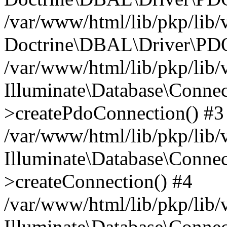
/var/www/html/lib/pkp/lib/
Doctrine\DBAL\Driver\PDO
/var/www/html/lib/pkp/lib/
Illuminate\Database\Connec
>createPdoConnection() #3
/var/www/html/lib/pkp/lib/
Illuminate\Database\Connec
>createConnection() #4
/var/www/html/lib/pkp/lib/
Illuminate\Database\Conne