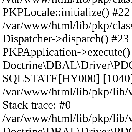
PKPLocale::initialize() #22
/var/www/html/lib/pkp/clas
Dispatcher->dispatch() #23
PKPApplication->execute()
Doctrine\DBAL\Driver\PDO
SQLSTATE[HY000] [1040] 
/var/www/html/lib/pkp/lib
Stack trace: #0
/var/www/html/lib/pkp/lib
Doctrine\DBAL\Driver\PDO