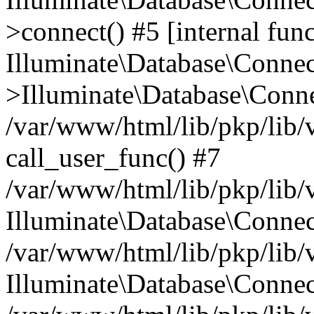
>connect() #5 [internal func
Illuminate\Database\Conne
>Illuminate\Database\Conne
/var/www/html/lib/pkp/lib/
call_user_func() #7
/var/www/html/lib/pkp/lib/
Illuminate\Database\Conne
/var/www/html/lib/pkp/lib/
Illuminate\Database\Conne