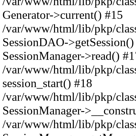
/var/www/html/lib/pkp/clas
Generator->current() #15
/var/www/html/lib/pkp/clas
SessionDAO->getSession() #
SessionManager->read() #1
/var/www/html/lib/pkp/clas
session_start() #18
/var/www/html/lib/pkp/clas
SessionManager->__constru
/var/www/html/lib/pkp/clas