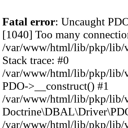
Fatal error
: Uncaught PD
[1040] Too many connectio
/var/www/html/lib/pkp/lib
Stack trace: #0
/var/www/html/lib/pkp/lib
PDO->__construct() #1
/var/www/html/lib/pkp/lib/
Doctrine\DBAL\Driver\PDO
/var/www/html/lib/pkp/lib/