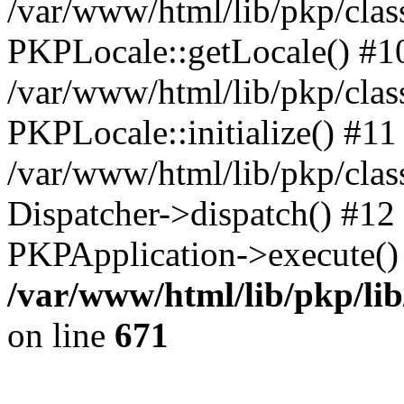
/var/www/html/lib/pkp/clas
PKPLocale::getLocale() #1
/var/www/html/lib/pkp/class
PKPLocale::initialize() #11
/var/www/html/lib/pkp/clas
Dispatcher->dispatch() #12
PKPApplication->execute()
/var/www/html/lib/pkp/li
on line
671