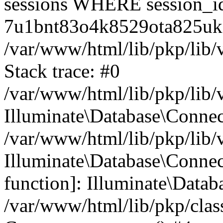
sessions WHERE session_i
7u1bnt83o4k8529ota825uke
/var/www/html/lib/pkp/lib/
Stack trace: #0
/var/www/html/lib/pkp/lib/
Illuminate\Database\Conne
/var/www/html/lib/pkp/lib/
Illuminate\Database\Connect
function]: Illuminate\Data
/var/www/html/lib/pkp/clas