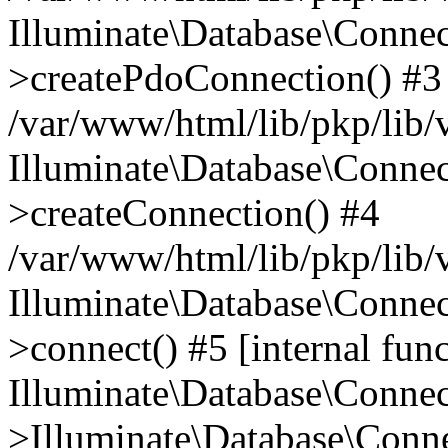
Illuminate\Database\Connec
>createPdoConnection() #3
/var/www/html/lib/pkp/lib/
Illuminate\Database\Connec
>createConnection() #4
/var/www/html/lib/pkp/lib/
Illuminate\Database\Conne
>connect() #5 [internal func
Illuminate\Database\Conne
>Illuminate\Database\Conne