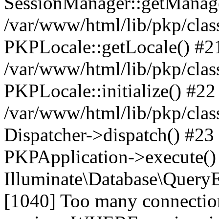
SessionManager::getManag
/var/www/html/lib/pkp/clas
PKPLocale::getLocale() #2
/var/www/html/lib/pkp/class
PKPLocale::initialize() #22
/var/www/html/lib/pkp/clas
Dispatcher->dispatch() #23
PKPApplication->execute()
Illuminate\Database\Quer
[1040] Too many connect