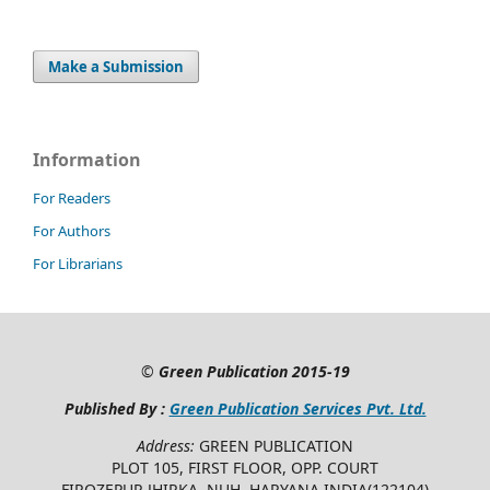
Make a Submission
Information
For Readers
For Authors
For Librarians
©
Green Publication
2015-19
Published By :
Green Publication Services Pvt. Ltd.
Address:
GREEN PUBLICATION
PLOT 105, FIRST FLOOR, OPP. COURT
FIROZEPUR JHIRKA, NUH, HARYANA INDIA(122104)