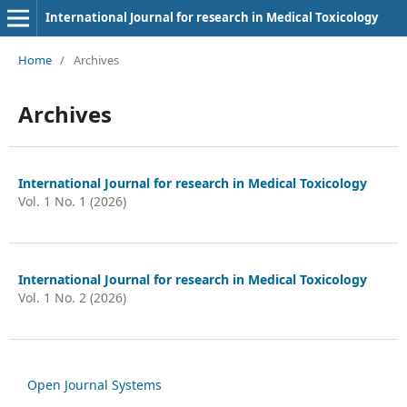
International Journal for research in Medical Toxicology
Home
/
Archives
Archives
International Journal for research in Medical Toxicology
Vol. 1 No. 1 (2026)
International Journal for research in Medical Toxicology
Vol. 1 No. 2 (2026)
Open Journal Systems