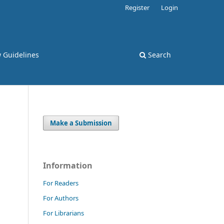
Register
Login
 Guidelines
Search
Make a Submission
Information
For Readers
For Authors
For Librarians