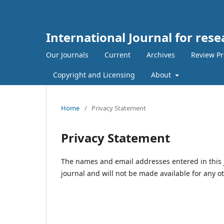
International Journal for rese
Our Journals
Current
Archives
Review Pr
Copyright and Licensing
About
Home
/
Privacy Statement
Privacy Statement
The names and email addresses entered in this jo
journal and will not be made available for any o