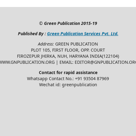
©
Green Publication
2015-19
Published By :
Green Publication Services Pvt. Ltd.
Address:
GREEN PUBLICATION
PLOT 105, FIRST FLOOR, OPP. COURT
FIROZEPUR JHIRKA, NUH, HARYANA INDIA(122104)
WWW.GNPUBLICATION.ORG | EMAIL: EDITOR@GNPUBLICATION.OR
Contact for rapid assistance
Whatsapp Contact No.: +91 93504 87969
Wechat id: greenpublication