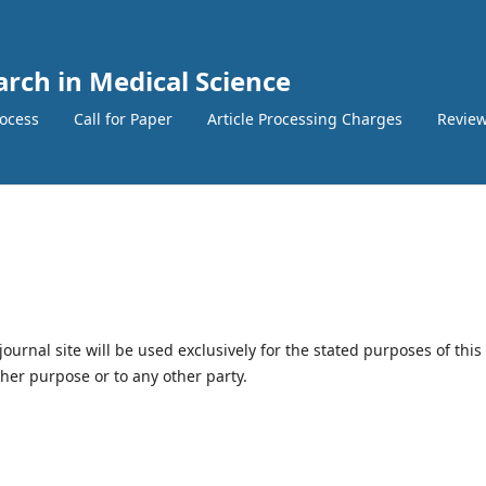
arch in Medical Science
ocess
Call for Paper
Article Processing Charges
Review
urnal site will be used exclusively for the stated purposes of this
ther purpose or to any other party.