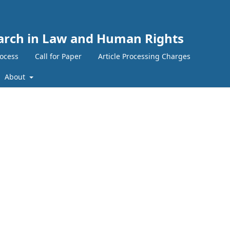
search in Law and Human Rights
ocess
Call for Paper
Article Processing Charges
About