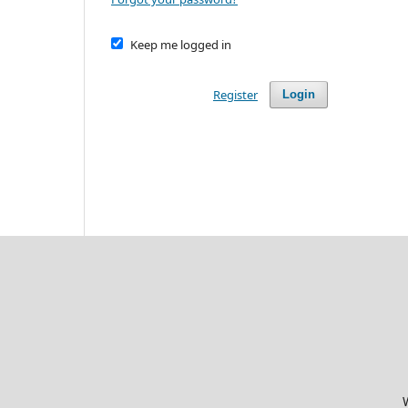
Keep me logged in
Register
Login