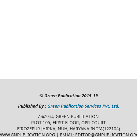
©
Green Publication
2015-19
Published By :
Green Publication Services Pvt. Ltd.
Address:
GREEN PUBLICATION
PLOT 105, FIRST FLOOR, OPP. COURT
FIROZEPUR JHIRKA, NUH, HARYANA INDIA(122104)
WWW.GNPUBLICATION.ORG | EMAIL: EDITOR@GNPUBLICATION.OR