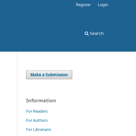
Register
Login
Search
Make a Submission
Information
For Readers
For Authors
For Librarians