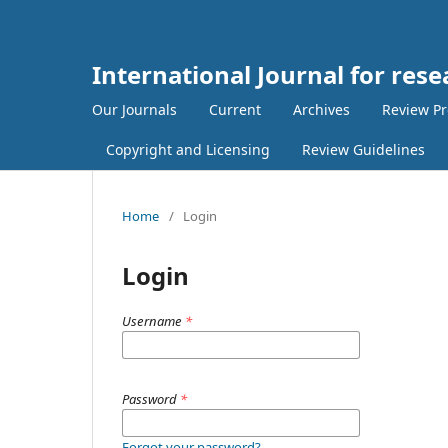
International Journal for re
Our Journals
Current
Archives
Review Pr
Copyright and Licensing
Review Guidelines
Home
/
Login
Login
Username
*
Password
*
Forgot your password?